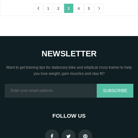
1
2
3
4
5
NEWSLETTER
Want to get training tips for stationary bike and elliptical cross trainer to help
you lose weight, gain muscles and stay fit?
SUBSCRIBE
FOLLOW US
.