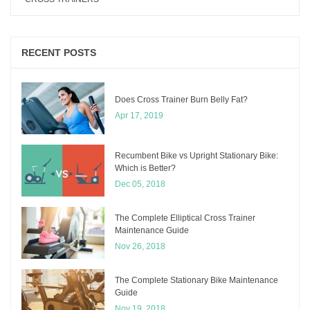
RECENT POSTS
Does Cross Trainer Burn Belly Fat?
Apr 17, 2019
Recumbent Bike vs Upright Stationary Bike:
Which is Better?
Dec 05, 2018
The Complete Elliptical Cross Trainer
Maintenance Guide
Nov 26, 2018
The Complete Stationary Bike Maintenance
Guide
Nov 19, 2018