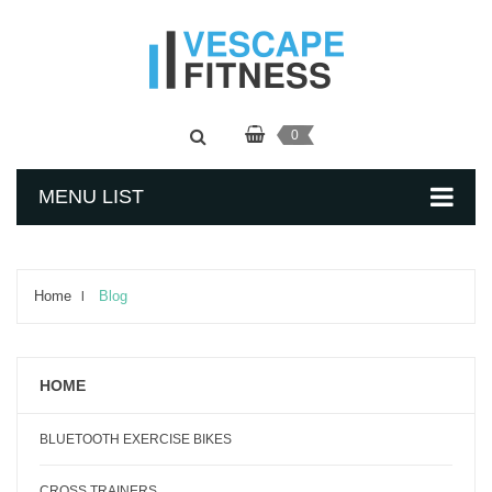
0
MENU LIST
Home
Blog
HOME
BLUETOOTH EXERCISE BIKES
CROSS TRAINERS