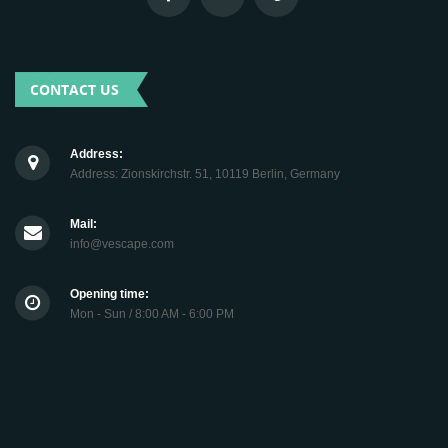
CONTACT US
Address:
Address: Zionskirchstr. 51, 10119 Berlin, Germany
Mail:
info@vescape.com
Opening time:
Mon - Sun / 8:00 AM - 6:00 PM