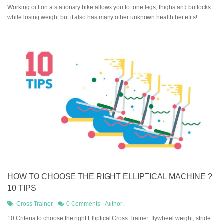
Working out on a stationary bike allows you to tone legs, thighs and buttocks
while losing weight but it also has many other unknown health benefits!
HOW TO CHOOSE THE RIGHT ELLIPTICAL MACHINE ?
10 TIPS
Cross Trainer
0 Comments
Author:
10 Criteria to choose the right Elliptical Cross Trainer: flywheel weight, stride