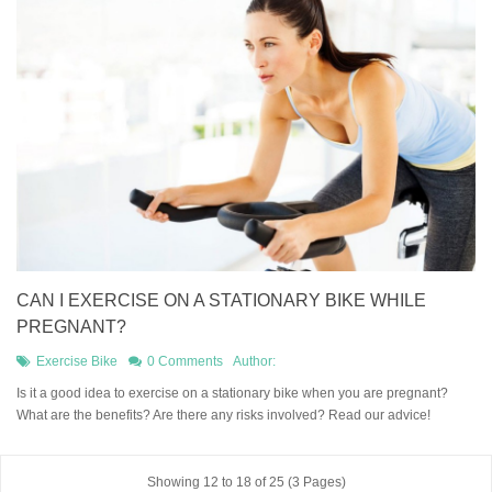
CAN I EXERCISE ON A STATIONARY BIKE WHILE
PREGNANT?
Exercise Bike
0 Comments
Author:
Is it a good idea to exercise on a stationary bike when you are pregnant?
What are the benefits? Are there any risks involved? Read our advice!
Showing 12 to 18 of 25 (3 Pages)