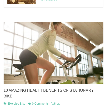
10 AMAZING HEALTH BENEFITS OF STATIONARY
BIKE
Exercise Bike
0 Comments
Author: