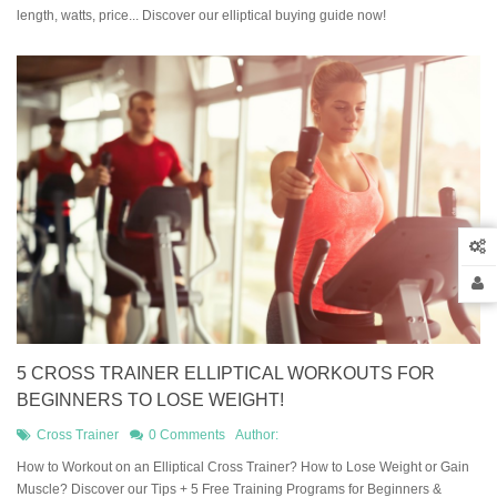
length, watts, price... Discover our elliptical buying guide now!
5 CROSS TRAINER ELLIPTICAL WORKOUTS FOR
BEGINNERS TO LOSE WEIGHT!
Cross Trainer
0 Comments
Author:
How to Workout on an Elliptical Cross Trainer? How to Lose Weight or Gain
Muscle? Discover our Tips + 5 Free Training Programs for Beginners &