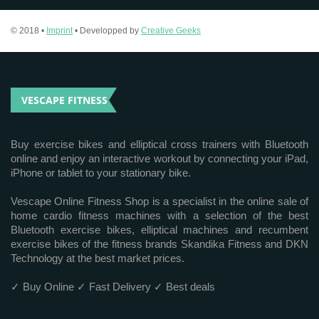
© 2018 •
Imprint
• Developped by
Creative Geeks
VESCAPE FITNESS
Buy exercise bikes and elliptical cross trainers with Bluetooth
online and enjoy an interactive workout by connecting your iPad,
iPhone or tablet to your stationary bike.
Vescape Online Fitness Shop is a specialist in the online sale of
home cardio fitness machines with a selection of the best
Bluetooth exercise bikes, elliptical machines and recumbent
exercise bikes of the fitness brands Skandika Fitness and DKN
Technology at the best market prices.
✓ Buy Online ✓ Fast Delivery ✓ Best deals