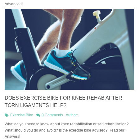
Advanced!
DOES EXERCISE BIKE FOR KNEE REHAB AFTER
TORN LIGAMENTS HELP?
Exercise Bike
0 Comments
Author:
What do you need to know about knee rehabilitation or self-rehabilitation?
What should you do and avoid? Is the exercise bike advised? Read our
Answers!