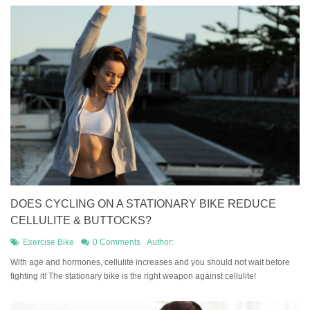
DOES CYCLING ON A STATIONARY BIKE REDUCE
CELLULITE & BUTTOCKS?
Exercise Bike
0 Comments
Author:
​With age and hormones, cellulite increases and you should not wait before
fighting it! The stationary bike is the right weapon against cellulite!