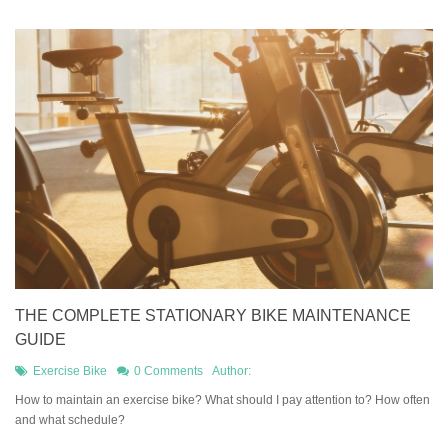
THE COMPLETE STATIONARY BIKE MAINTENANCE
GUIDE
Exercise Bike
0 Comments
Author:
How to maintain an exercise bike? What should I pay attention to? How often
and what schedule?