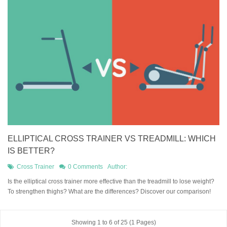
ELLIPTICAL CROSS TRAINER VS TREADMILL: WHICH
IS BETTER?
Cross Trainer
0 Comments
Author:
Is the elliptical cross trainer more effective than the treadmill to lose weight?
To strengthen thighs? What are the differences? Discover our comparison!
Showing 1 to 6 of 25 (1 Pages)