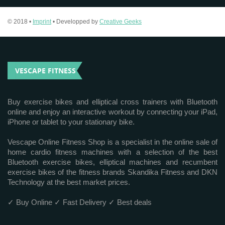
© 2018 •
Imprint
• Developped by
Creative Geeks
VESCAPE FITNESS
Buy exercise bikes and elliptical cross trainers with Bluetooth
online and enjoy an interactive workout by connecting your iPad,
iPhone or tablet to your stationary bike.
Vescape Online Fitness Shop is a specialist in the online sale of
home cardio fitness machines with a selection of the best
Bluetooth exercise bikes, elliptical machines and recumbent
exercise bikes of the fitness brands Skandika Fitness and DKN
Technology at the best market prices.
✓ Buy Online ✓ Fast Delivery ✓ Best deals