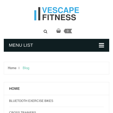
0
MENU LIST
Home
Blog
HOME
BLUETOOTH EXERCISE BIKES
CROSS TRAINERS