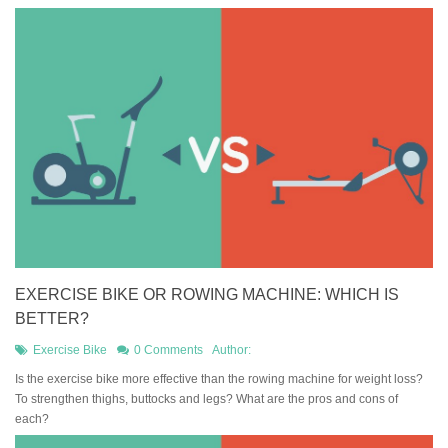
EXERCISE BIKE OR ROWING MACHINE: WHICH IS
BETTER?
Exercise Bike
0 Comments
Author:
Is the exercise bike more effective than the rowing machine for weight loss?
To strengthen thighs, buttocks and legs? What are the pros and cons of
each?