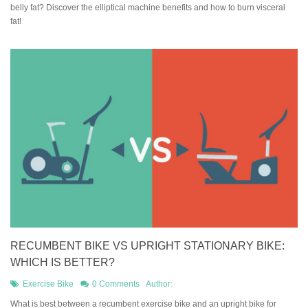
belly fat? Discover the elliptical machine benefits and how to burn visceral
fat!
RECUMBENT BIKE VS UPRIGHT STATIONARY BIKE:
WHICH IS BETTER?
Exercise Bike
0 Comments
Author:
What is best between a recumbent exercise bike and an upright bike for