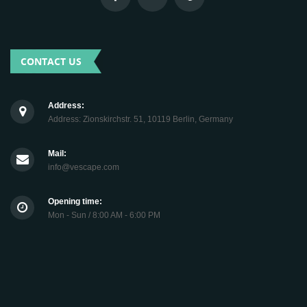
CONTACT US
Address:
Address: Zionskirchstr. 51, 10119 Berlin, Germany
Mail:
info@vescape.com
Opening time:
Mon - Sun / 8:00 AM - 6:00 PM