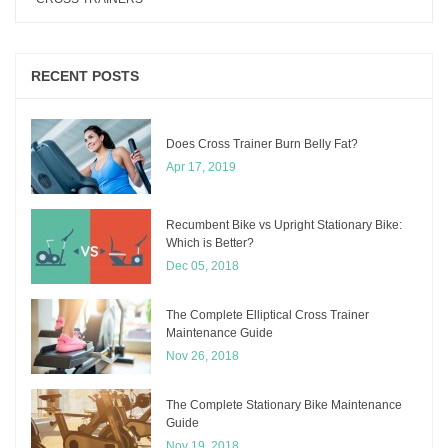
RECENT POSTS
Does Cross Trainer Burn Belly Fat?
Apr 17, 2019
Recumbent Bike vs Upright Stationary Bike:
Which is Better?
Dec 05, 2018
The Complete Elliptical Cross Trainer
Maintenance Guide
Nov 26, 2018
The Complete Stationary Bike Maintenance
Guide
Nov 19, 2018