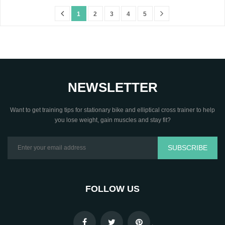
1
2
3
4
5
NEWSLETTER
Want to get training tips for stationary bike and elliptical cross trainer to help
you lose weight, gain muscles and stay fit?
SUBSCRIBE
FOLLOW US
.