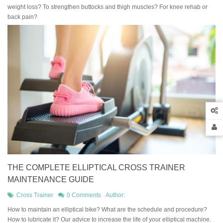
weight loss? To strengthen buttocks and thigh muscles? For knee rehab or
back pain?
THE COMPLETE ELLIPTICAL CROSS TRAINER
MAINTENANCE GUIDE
Cross Trainer
0 Comments
Author:
How to maintain an elliptical bike? What are the schedule and procedure?
How to lubricate it? Our advice to increase the life of your elliptical machine.