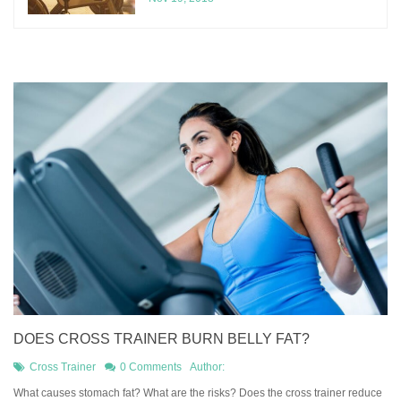
DOES CROSS TRAINER BURN BELLY FAT?
Cross Trainer
0 Comments
Author:
What causes stomach fat? What are the risks? Does the cross trainer reduce