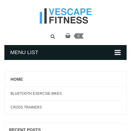
0
MENU LIST
HOME
BLUETOOTH EXERCISE BIKES
CROSS TRAINERS
RECENT POSTS