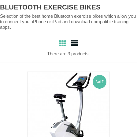
BLUETOOTH EXERCISE BIKES
Selection of the best home Bluetooth exercise bikes which allow you
to connect your iPhone or iPad and download compatible training
apps.
There are 3 products.
SALE