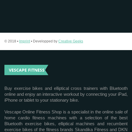
© 2018 •
Imprint
• Developped by
Creative Geeks
VESCAPE FITNESS
Buy exercise bikes and elliptical cross trainers with Bluetooth
online and enjoy an interactive workout by connecting your iPad,
iPhone or tablet to your stationary bike.
Vescape Online Fitness Shop is a specialist in the online sale of
home cardio fitness machines with a selection of the best
Bluetooth exercise bikes, elliptical machines and recumbent
exercise bikes of the fitness brands Skandika Fitness and DKN