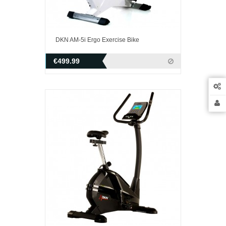
DKN AM-5i Ergo Exercise Bike
€499.99