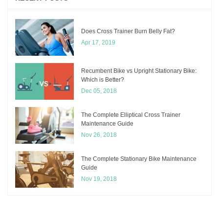
Does Cross Trainer Burn Belly Fat?
Apr 17, 2019
Recumbent Bike vs Upright Stationary Bike:
Which is Better?
Dec 05, 2018
The Complete Elliptical Cross Trainer
Maintenance Guide
Nov 26, 2018
The Complete Stationary Bike Maintenance
Guide
Nov 19, 2018