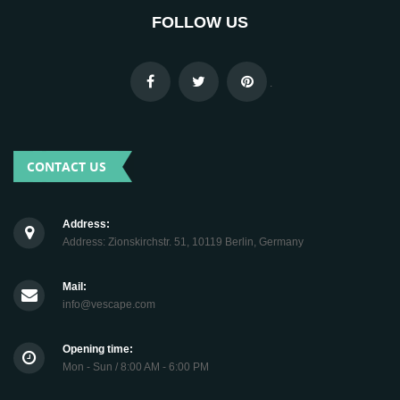
FOLLOW US
.
CONTACT US
Address:
Address: Zionskirchstr. 51, 10119 Berlin, Germany
Mail:
info@vescape.com
Opening time:
Mon - Sun / 8:00 AM - 6:00 PM