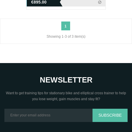
€895.00
1
Showing 1-3 of 3 item(s)
NEWSLETTER
Want to get training tips for stationary bike and elliptical cross trainer to help
you lose weight, gain muscles and stay fit?
SUBSCRIBE