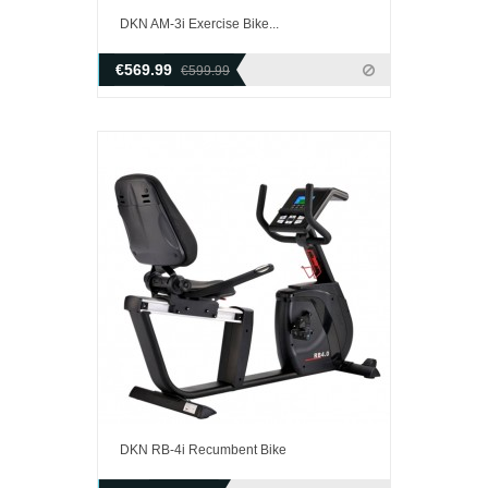
DKN AM-3i Exercise Bike...
€569.99
€599.99
DKN RB-4i Recumbent Bike