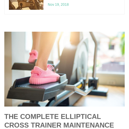
Nov 19, 2018
THE COMPLETE ELLIPTICAL
CROSS TRAINER MAINTENANCE