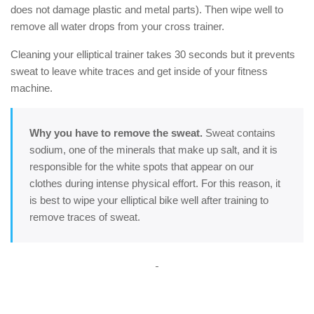
does not damage plastic and metal parts). Then wipe well to
remove all water drops from your cross trainer.
Cleaning your elliptical trainer takes 30 seconds but it prevents
sweat to leave white traces and get inside of your fitness
machine.
Why you have to remove the sweat.
Sweat contains
sodium, one of the minerals that make up salt, and it is
responsible for the white spots that appear on our
clothes during intense physical effort. For this reason, it
is best to wipe your elliptical bike well after training to
remove traces of sweat.