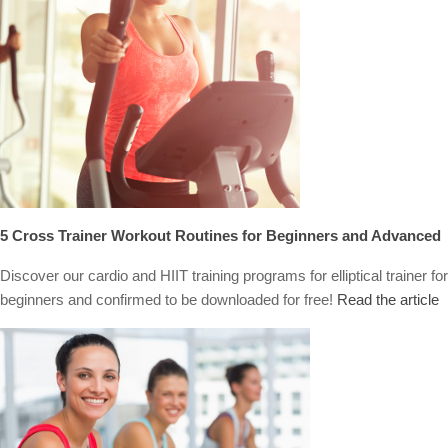
5 Cross Trainer Workout Routines for Beginners and Advanced
Discover our cardio and HIIT training programs for elliptical trainer for
beginners and confirmed to be downloaded for free!
Read the article