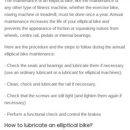
The maintenance of an elliptical bike, like the maintenance of
any other type of fitness machine, whether the exercise bike,
rowing machine or treadmill, must be done once a year. Annual
maintenance increases the life of your elliptical bike and
prevents the appearance of friction or squeaking noises from
wheels, centre rail, pedals or internal bearings.
Here are the procedure and the steps to follow during the annual
elliptical bike maintenance:
- Check the seals and bearings and lubricate them if necessary
(use an ordinary lubricant or a lubricant for elliptical machines).
- Clean, check and lubricate the rail if necessary.
- Check that the screws are still tight (and tighten them again if
necessary)
- Perform a functional check and control the brakes
How to lubricate an elliptical bike?