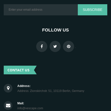
SUBSCRIBE
FOLLOW US
.
CONTACT US
Address:
Address: Zionskirchstr. 51, 10119 Berlin, Germany
Mail:
info@vescape.com