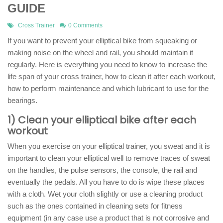
GUIDE
Cross Trainer
0 Comments
If you want to prevent your elliptical bike from squeaking or
making noise on the wheel and rail, you should maintain it
regularly. Here is everything you need to know to increase the
life span of your cross trainer, how to clean it after each workout,
how to perform maintenance and which lubricant to use for the
bearings.
1) Clean your elliptical bike after each
workout
When you exercise on your elliptical trainer, you sweat and it is
important to clean your elliptical well to remove traces of sweat
on the handles, the pulse sensors, the console, the rail and
eventually the pedals. All you have to do is wipe these places
with a cloth. Wet your cloth slightly or use a cleaning product
such as the ones contained in cleaning sets for fitness
equipment (in any case use a product that is not corrosive and