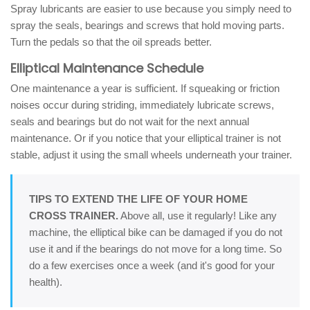
Spray lubricants are easier to use because you simply need to
spray the seals, bearings and screws that hold moving parts.
Turn the pedals so that the oil spreads better.
Elliptical Maintenance Schedule
One maintenance a year is sufficient. If squeaking or friction
noises occur during striding, immediately lubricate screws,
seals and bearings but do not wait for the next annual
maintenance. Or if you notice that your elliptical trainer is not
stable, adjust it using the small wheels underneath your trainer.
TIPS TO EXTEND THE LIFE OF YOUR HOME
CROSS TRAINER.
Above all, use it regularly! Like any
machine, the elliptical bike can be damaged if you do not
use it and if the bearings do not move for a long time. So
do a few exercises once a week (and it's good for your
health).