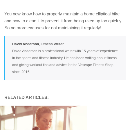
You now know how to properly maintain a home elliptical bike
and how to clean it to prevent it from being used up too quickly.
So no more excuses for not maintaining it regularly!
David Anderson
,
Fitness Writer
David Anderson is a professional writer with 15 years of experience
in the sports and fitness industry. He has been writing about fitness
and giving workout tips and advice for the Vescape Fitness Shop
since 2016.
RELATED ARTICLES: