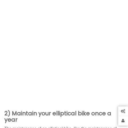
2) Maintain your elliptical bike once a
year