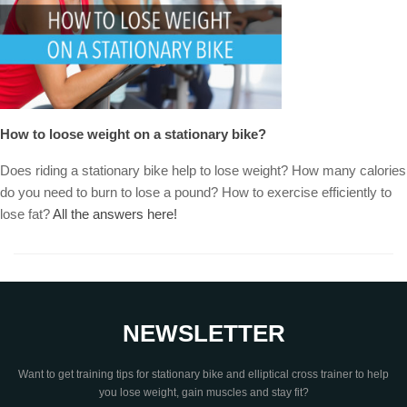
How to loose weight on a stationary bike?
Does riding a stationary bike help to lose weight? How many calories
do you need to burn to lose a pound? How to exercise efficiently to
lose fat?
All the answers here!
NEWSLETTER
Want to get training tips for stationary bike and elliptical cross trainer to help
you lose weight, gain muscles and stay fit?