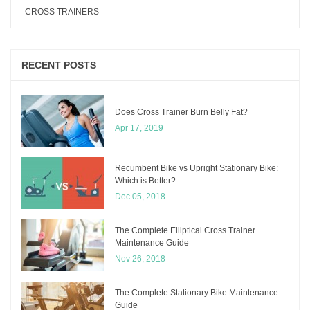
CROSS TRAINERS
RECENT POSTS
Does Cross Trainer Burn Belly Fat?
Apr 17, 2019
Recumbent Bike vs Upright Stationary Bike:
Which is Better?
Dec 05, 2018
The Complete Elliptical Cross Trainer
Maintenance Guide
Nov 26, 2018
The Complete Stationary Bike Maintenance
Guide