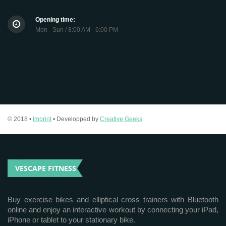
Opening time:
Mon - Sun / 8:00 AM - 6:00 PM
© 2018 •
Imprint
• Developped by
Creative Geeks
VESCAPE FITNESS
Buy exercise bikes and elliptical cross trainers with Bluetooth
online and enjoy an interactive workout by connecting your iPad,
iPhone or tablet to your stationary bike.