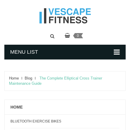
0
MENU LIST
Home
Blog
The Complete Elliptical Cross Trainer
Maintenance Guide
HOME
BLUETOOTH EXERCISE BIKES