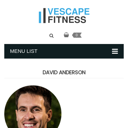
0
MENU LIST
DAVID ANDERSON