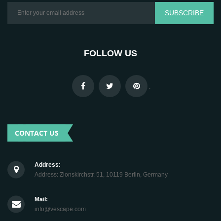
SUBSCRIBE
FOLLOW US
.
CONTACT US
Address:
Address: Zionskirchstr. 51, 10119 Berlin, Germany
Mail:
info@vescape.com