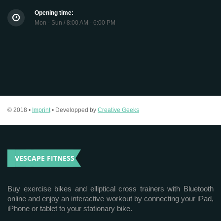
Opening time:
Mon - Sun / 8:00 AM - 6:00 PM
© 2018 •
Imprint
• Developped by
Creative Geeks
VESCAPE FITNESS
Buy exercise bikes and elliptical cross trainers with Bluetooth
online and enjoy an interactive workout by connecting your iPad,
iPhone or tablet to your stationary bike.