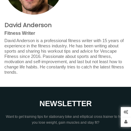
David Anderson
Fitness Writer
David Anderson is a professional fitness writer with 15 years of
experience in the fitness industry. He has been writing about
sports and sharing his workout tips and advice for Vescape
Fitness since 2016. Passionate about sports and fitness,
motivation and self-improvement, and last but not least how to
change life habits. He constantly tries to catch the latest fitness
trends.
NEWSLETTER
Want to get training tips for stationary bike and elliptical cross trainer to help
you lose weight, gain muscles and stay fit?