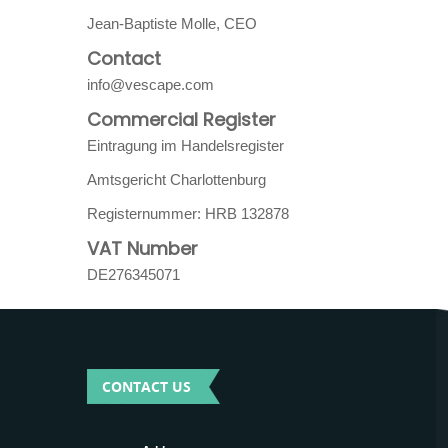
Jean-Baptiste Molle, CEO
Contact
info@vescape.com
Commercial Register
Eintragung im Handelsregister
Amtsgericht Charlottenburg
Registernummer: HRB 132878
VAT Number
DE276345071
CONTACT US