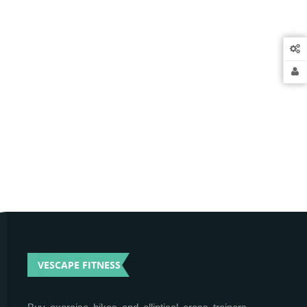
VESCAPE FITNESS