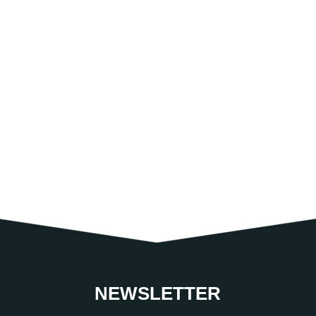
NEWSLETTER