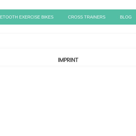
ETOOTH EXERCISE BIKES
CROSS TRAINERS
BLOG
IMPRINT