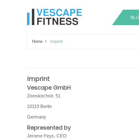
.
.
BLU
Home
Imprint
Imprint
Vescape GmbH
Zionskirchstr. 51
10119 Berlin
Germany
Represented by
Jerome Feys, CEO