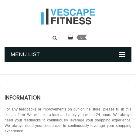
0
MENU LIST
INFORMATION
For any feedbacks or improvements on our online store, please fill in this
contact form. We will take a look and reply you within 24 hours. We always
need your feedbacks to continuously leverage your shopping experience.
We always need your feedbacks to continuously leverage your shopping
experience.