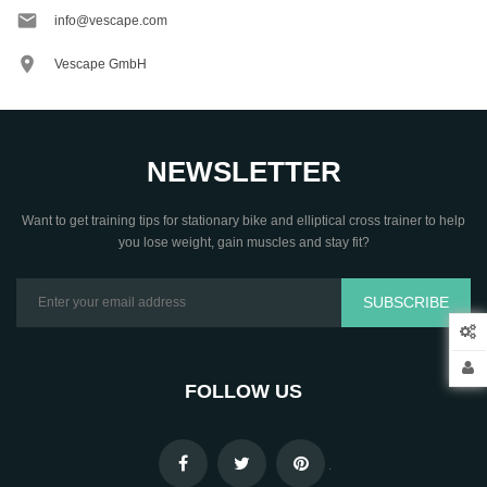

info@vescape.com

Vescape GmbH
NEWSLETTER
Want to get training tips for stationary bike and elliptical cross trainer to help
you lose weight, gain muscles and stay fit?
SUBSCRIBE
FOLLOW US
.