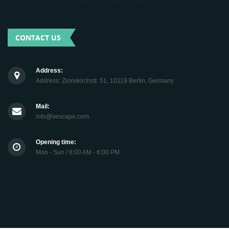
CONTACT US
Address:
Address: Zionskirchstr. 51, 10119 Berlin, Germany
Mail:
info@vescape.com
Opening time:
Mon - Sun / 8:00 AM - 6:00 PM