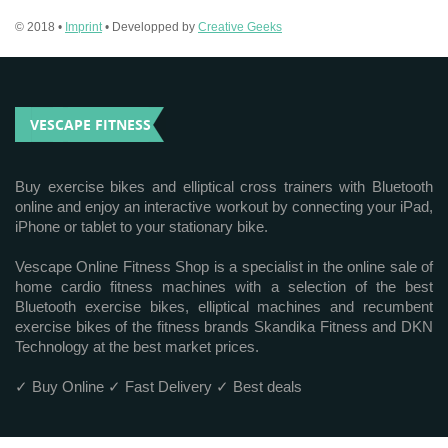
© 2018 •
Imprint
• Developped by
Creative Geeks
VESCAPE FITNESS
Buy exercise bikes and elliptical cross trainers with Bluetooth
online and enjoy an interactive workout by connecting your iPad,
iPhone or tablet to your stationary bike.
Vescape Online Fitness Shop is a specialist in the online sale of
home cardio fitness machines with a selection of the best
Bluetooth exercise bikes, elliptical machines and recumbent
exercise bikes of the fitness brands Skandika Fitness and DKN
Technology at the best market prices.
✓ Buy Online ✓ Fast Delivery ✓ Best deals