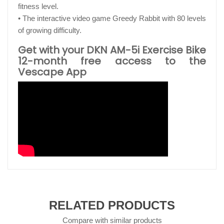
fitness level.
• The interactive video game Greedy Rabbit with 80 levels
of growing difficulty.
Get with your DKN AM-5i Exercise Bike
12-month free access to the
Vescape App
RELATED PRODUCTS
Compare with similar products