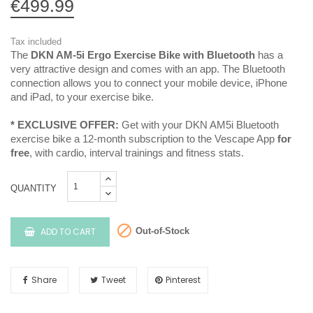
€499.99
Tax included
The
DKN AM-5i Ergo Exercise Bike with Bluetooth
has a
very attractive design and comes with an app. The Bluetooth
connection allows you to connect your mobile device, iPhone
and iPad, to your exercise bike.
* EXCLUSIVE OFFER:
Get with your DKN AM5i Bluetooth
exercise bike a 12-month subscription to the Vescape App
for
free
, with cardio, interval trainings and fitness stats.
QUANTITY

ADD TO CART
Out-of-Stock
Share
Tweet
Pinterest