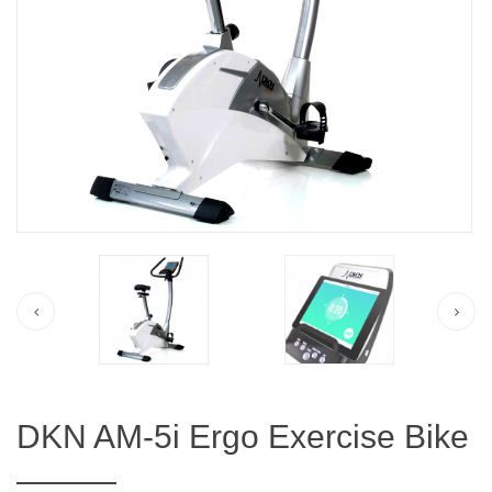
DKN AM-5i Ergo Exercise Bike