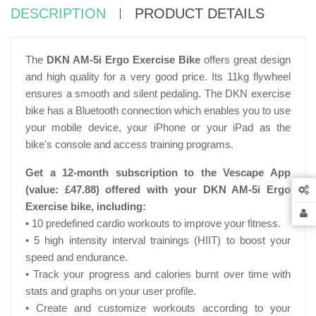
DESCRIPTION
PRODUCT DETAILS
The
DKN AM-5i Ergo Exercise Bike
offers great design
and high quality for a very good price. Its 11kg flywheel
ensures a smooth and silent pedaling. The DKN exercise
bike has a Bluetooth connection which enables you to use
your mobile device, your iPhone or your iPad as the
bike's console and access training programs.
Get a 12-month subscription to the Vescape App
(value:
£47.88)
offered with your DKN AM-5i Ergo
Exercise bike, including:
• 10 predefined cardio workouts to improve your fitness.
• 5 high intensity interval trainings (HIIT) to boost your
speed and endurance.
• Track your progress and calories burnt over time with
stats and graphs on your user profile.
• Create and customize workouts according to your