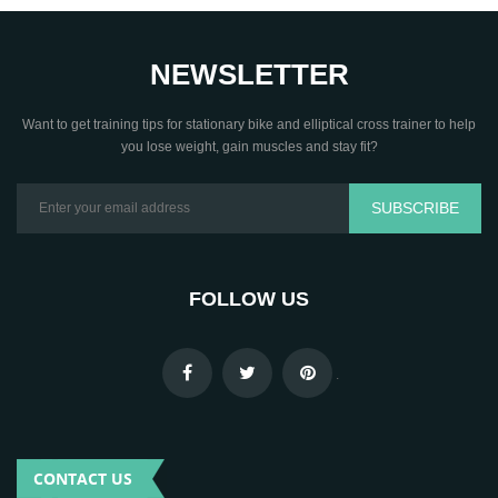
NEWSLETTER
Want to get training tips for stationary bike and elliptical cross trainer to help
you lose weight, gain muscles and stay fit?
SUBSCRIBE
FOLLOW US
.
CONTACT US