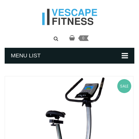
0
MENU LIST
SALE