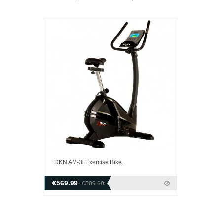
DKN AM-3i Exercise Bike...
€569.99
€599.99