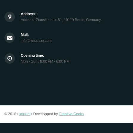
Address:
Address: Zionskirchstr. 51, 10119 Berlin, Germany
Mail:
info@vescape.com
Opening time:
Mon - Sun / 8:00 AM - 6:00 PM
© 2018 •
Imprint
• Developped by
Creative Geeks