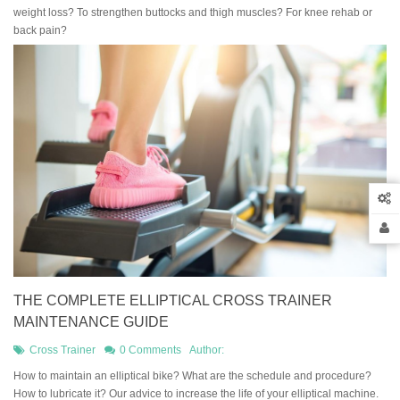
weight loss? To strengthen buttocks and thigh muscles? For knee rehab or
back pain?
THE COMPLETE ELLIPTICAL CROSS TRAINER
MAINTENANCE GUIDE
Cross Trainer
0 Comments
Author:
How to maintain an elliptical bike? What are the schedule and procedure?
How to lubricate it? Our advice to increase the life of your elliptical machine.