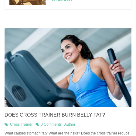
DOES CROSS TRAINER BURN BELLY FAT?
Cross Trainer
0 Comments
Author:
What causes stomach fat? What are the risks? Does the cross trainer reduce