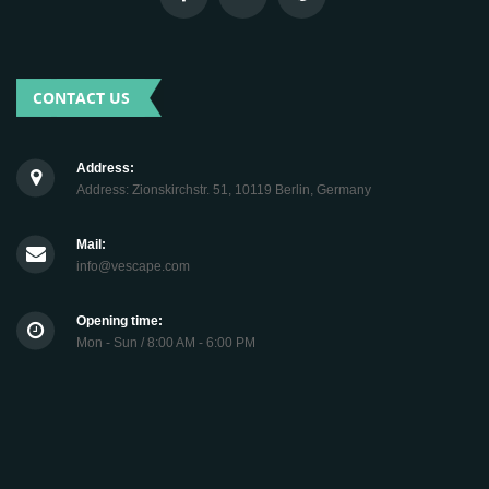
CONTACT US
Address:
Address: Zionskirchstr. 51, 10119 Berlin, Germany
Mail:
info@vescape.com
Opening time:
Mon - Sun / 8:00 AM - 6:00 PM