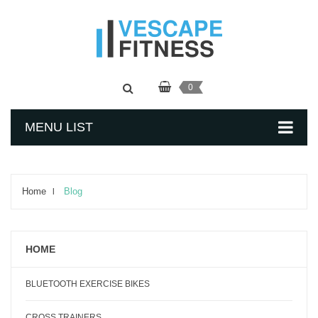
0
MENU LIST
Home
Blog
HOME
BLUETOOTH EXERCISE BIKES
CROSS TRAINERS