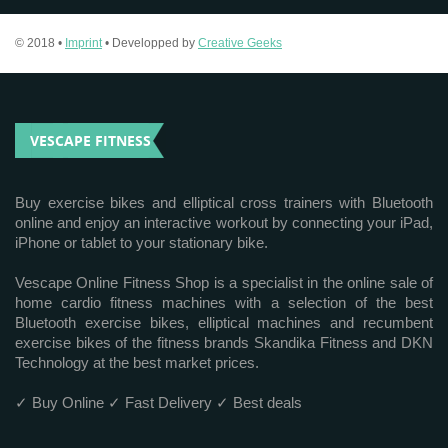
© 2018 •
Imprint
• Developped by
Creative Geeks
VESCAPE FITNESS
Buy exercise bikes and elliptical cross trainers with Bluetooth
online and enjoy an interactive workout by connecting your iPad,
iPhone or tablet to your stationary bike.
Vescape Online Fitness Shop is a specialist in the online sale of
home cardio fitness machines with a selection of the best
Bluetooth exercise bikes, elliptical machines and recumbent
exercise bikes of the fitness brands Skandika Fitness and DKN
Technology at the best market prices.
✓ Buy Online ✓ Fast Delivery ✓ Best deals