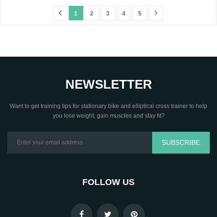
1
2
3
4
5
NEWSLETTER
Want to get training tips for stationary bike and elliptical cross trainer to help
you lose weight, gain muscles and stay fit?
SUBSCRIBE
FOLLOW US
.