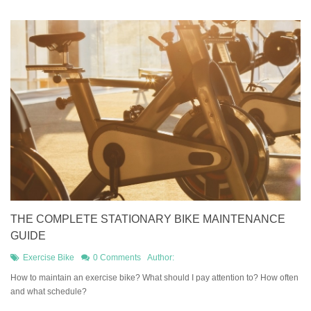
THE COMPLETE STATIONARY BIKE MAINTENANCE
GUIDE
Exercise Bike
0 Comments
Author:
How to maintain an exercise bike? What should I pay attention to? How often
and what schedule?