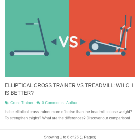
ELLIPTICAL CROSS TRAINER VS TREADMILL: WHICH
IS BETTER?
Cross Trainer
0 Comments
Author:
Is the elliptical cross trainer more effective than the treadmill to lose weight?
To strengthen thighs? What are the differences? Discover our comparison!
Showing 1 to 6 of 25 (1 Pages)