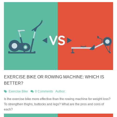
EXERCISE BIKE OR ROWING MACHINE: WHICH IS
BETTER?
Exercise Bike
0 Comments
Author:
Is the exercise bike more effective than the rowing machine for weight loss?
To strengthen thighs, buttocks and legs? What are the pros and cons of
each?