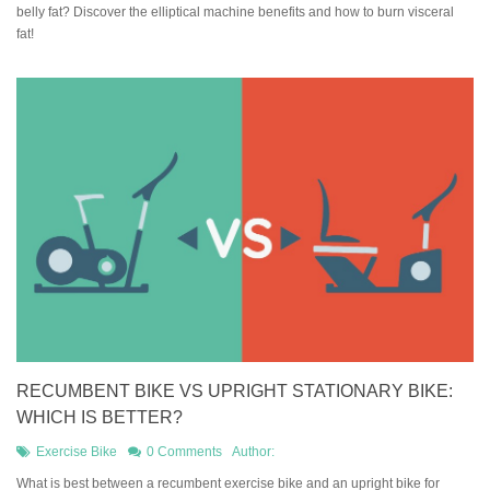
belly fat? Discover the elliptical machine benefits and how to burn visceral
fat!
RECUMBENT BIKE VS UPRIGHT STATIONARY BIKE:
WHICH IS BETTER?
Exercise Bike
0 Comments
Author:
What is best between a recumbent exercise bike and an upright bike for