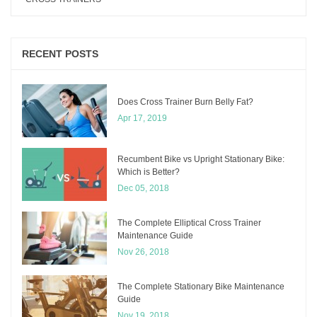
RECENT POSTS
Does Cross Trainer Burn Belly Fat?
Apr 17, 2019
Recumbent Bike vs Upright Stationary Bike:
Which is Better?
Dec 05, 2018
The Complete Elliptical Cross Trainer
Maintenance Guide
Nov 26, 2018
The Complete Stationary Bike Maintenance
Guide
Nov 19, 2018