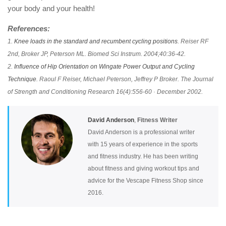
your body and your health!
References:
1.
Knee loads in the standard and recumbent cycling positions
. Reiser RF
2nd, Broker JP, Peterson ML. Biomed Sci Instrum. 2004;40:36-42.
2.
Influence of Hip Orientation on Wingate Power Output and Cycling
Technique
. Raoul F Reiser, Michael Peterson, Jeffrey P Broker. The Journal
of Strength and Conditioning Research 16(4):556-60 · December 2002.
David Anderson
,
Fitness Writer
David Anderson is a professional writer
with 15 years of experience in the sports
and fitness industry. He has been writing
about fitness and giving workout tips and
advice for the Vescape Fitness Shop since
2016.