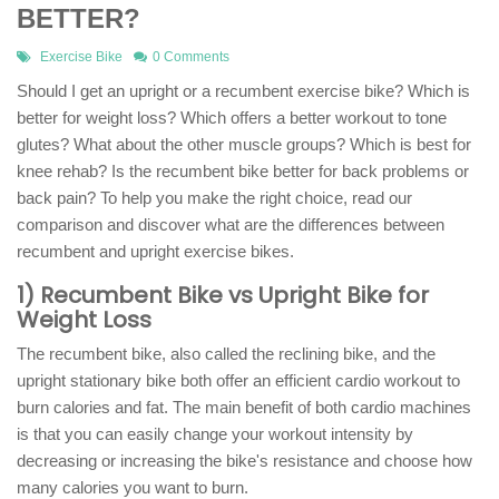
BETTER?
Exercise Bike
0 Comments
Should I get an upright or a recumbent exercise bike? Which is
better for weight loss? Which offers a better workout to tone
glutes? What about the other muscle groups? Which is best for
knee rehab? Is the recumbent bike better for back problems or
back pain? To help you make the right choice, read our
comparison and discover what are the differences between
recumbent and upright exercise bikes.
1) Recumbent Bike vs Upright Bike for
Weight Loss
The recumbent bike, also called the reclining bike, and the
upright stationary bike both offer an efficient cardio workout to
burn calories and fat. The main benefit of both cardio machines
is that you can easily change your workout intensity by
decreasing or increasing the bike's resistance and choose how
many calories you want to burn.