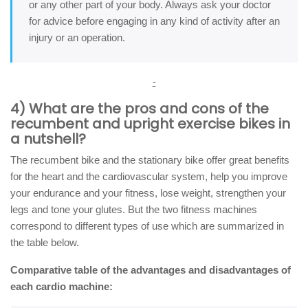
or any other part of your body. Always ask your doctor
for advice before engaging in any kind of activity after an
injury or an operation.
-
4) What are the pros and cons of the
recumbent and upright exercise bikes in
a nutshell?
The recumbent bike and the stationary bike offer great benefits
for the heart and the cardiovascular system, help you improve
your endurance and your fitness, lose weight, strengthen your
legs and tone your glutes. But the two fitness machines
correspond to different types of use which are summarized in
the table below.
Comparative table of the advantages and disadvantages of
each cardio machine: