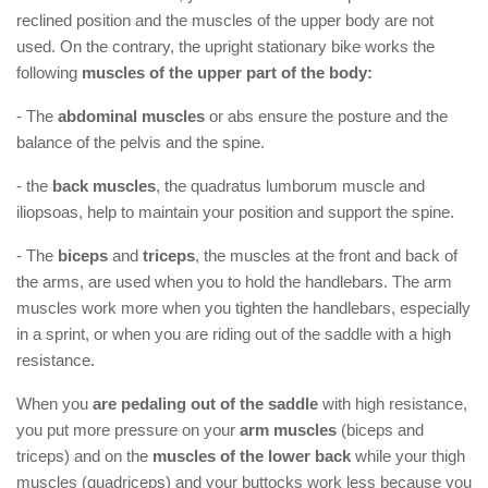
reclined position and the muscles of the upper body are not
used. On the contrary, the upright stationary bike works the
following
muscles of the upper part of the body:
- The
abdominal muscles
or abs ensure the posture and the
balance of the pelvis and the spine.
- the
back muscles
, the quadratus lumborum muscle and
iliopsoas, help to maintain your position and support the spine.
- The
biceps
and
triceps
, the muscles at the front and back of
the arms, are used when you to hold the handlebars. The arm
muscles work more when you tighten the handlebars, especially
in a sprint, or when you are riding out of the saddle with a high
resistance.
When you
are pedaling out of the saddle
with high resistance,
you put more pressure on your
arm muscles
(biceps and
triceps) and on the
muscles of the lower back
while your thigh
muscles (quadriceps) and your buttocks work less because you