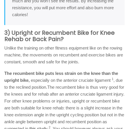
much and you won't see the results. By increasing the
resistance, you will put more effort and also burn more
calories!
3) Upright or Recumbent Bike for Knee
Rehab or Back Pain?
Unlike the training on other fitness equipment like on the rowing
machine, the movements on recumbent and exercise bikes are
constant, smooth and safe for the joints.
The recumbent bike puts less strain on the knee than the
1
upright bike,
especially on the anterior cruciate ligament
, due
to the reclined position.The recumbent bike is thus very good for
the knees and for rehab after an anterior cruciate ligament injury.
For other knee problems or injuries, upright or recumbent bike
are both suitable for knee rehab: there is a slight increase in the
knee extension angle in the upright cycling position but not in the
ankle angle between upright and recumbent position as
2
suggested in
this study
. You should however always ask your