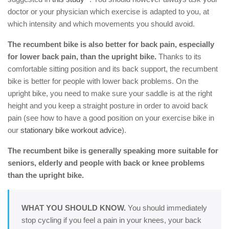
doctor or your physician which exercise is adapted to you, at
which intensity and which movements you should avoid.
The recumbent bike is also better for back pain, especially
for lower back pain, than the upright bike.
Thanks to its
comfortable sitting position and its back support, the recumbent
bike is better for people with lower back problems. On the
upright bike, you need to make sure your saddle is at the right
height and you keep a straight posture in order to avoid back
pain (see how to have a good position on your exercise bike in
our
stationary bike workout advice
).
The recumbent bike is generally speaking more suitable for
seniors, elderly and people with back or knee problems
than the upright bike.
WHAT YOU SHOULD KNOW.
You should immediately
stop cycling if you feel a pain in your knees, your back