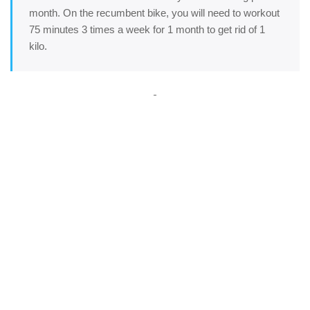
month. On the recumbent bike, you will need to workout
75 minutes 3 times a week for 1 month to get rid of 1
kilo.