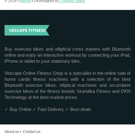
© 2018 •
Imprint
• Developped by
Creative Geeks
VESCAPE FITNESS
Buy exercise bikes and elliptical cross trainers with Bluetooth
online and enjoy an interactive workout by connecting your iPad,
iPhone or tablet to your stationary bike.
Vescape Online Fitness Shop is a specialist in the online sale of
home cardio fitness machines with a selection of the best
Bluetooth exercise bikes, elliptical machines and recumbent
exercise bikes of the fitness brands Skandika Fitness and DKN
Technology at the best market prices.
✓ Buy Online ✓ Fast Delivery ✓ Best deals
About us
•
Contact us