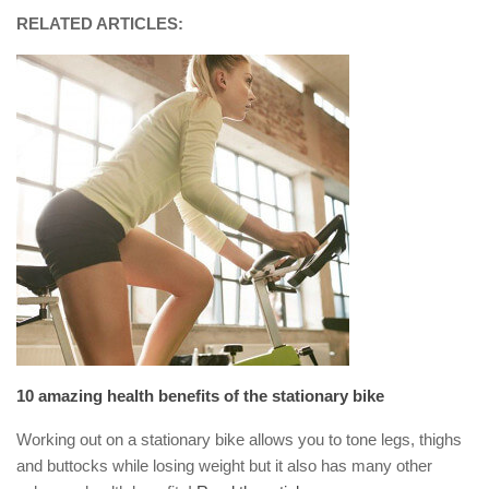
RELATED ARTICLES:
10 amazing health benefits of the stationary bike
Working out on a stationary bike allows you to tone legs, thighs
and buttocks while losing weight but it also has many other