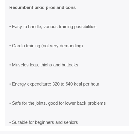
Recumbent bike: pros and cons
• Easy to handle, various training possibilities
• Cardio training (not very demanding)
• Muscles legs, thighs and buttocks
• Energy expenditure: 320 to 640 kcal per hour
• Safe for the joints, good for lower back problems
• Suitable for beginners and seniors