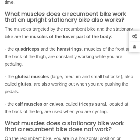
time.
What muscles does a recumbent bike work
that an upright stationary bike also works?
The muscles targeted by the recumbent bike and the stationary
bike are the
muscles of the lower part of the body:
- the
quadriceps
and the
hamstrings
, muscles of the front and
the back of the thigh, are constantly working while you are
pedaling.
- the
gluteal muscles
(large, medium and small buttocks), also
called
glutes
, are also working out when you are pushing the
pedals.
- the
calf muscles or calves
, called
triceps sural
, located at
the back of the leg, are used when you are cycling.
What muscles does a stationary bike work
that a recumbent bike does not work?
On the recumbent bike, you are in a horizontal position or