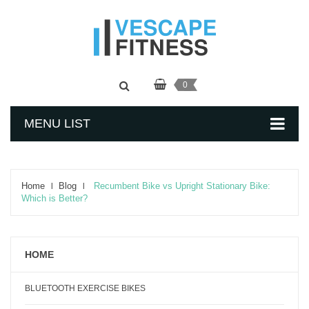
0
MENU LIST
Home
Blog
Recumbent Bike vs Upright Stationary Bike:
Which is Better?
HOME
BLUETOOTH EXERCISE BIKES