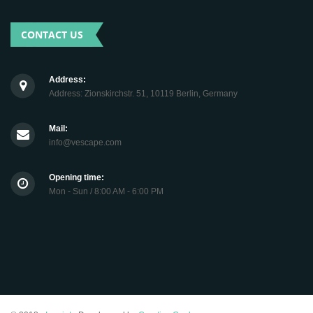
CONTACT US
Address:
Address: Zionskirchstr. 51, 10119 Berlin, Germany
Mail:
info@vescape.com
Opening time:
Mon - Sun / 8:00 AM - 6:00 PM