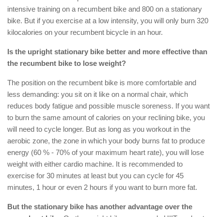
intensive training on a recumbent bike and 800 on a stationary
bike. But if you exercise at a low intensity, you will only burn 320
kilocalories on your recumbent bicycle in an hour.
Is the upright stationary bike better and more effective than
the recumbent bike to lose weight?
The position on the recumbent bike is more comfortable and
less demanding: you sit on it like on a normal chair, which
reduces body fatigue and possible muscle soreness. If you want
to burn the same amount of calories on your reclining bike, you
will need to cycle longer. But as long as you workout in the
aerobic zone, the zone in which your body burns fat to produce
energy (60 % - 70% of your maximum heart rate), you will lose
weight with either cardio machine. It is recommended to
exercise for 30 minutes at least but you can cycle for 45
minutes, 1 hour or even 2 hours if you want to burn more fat.
But the stationary bike has another advantage over the