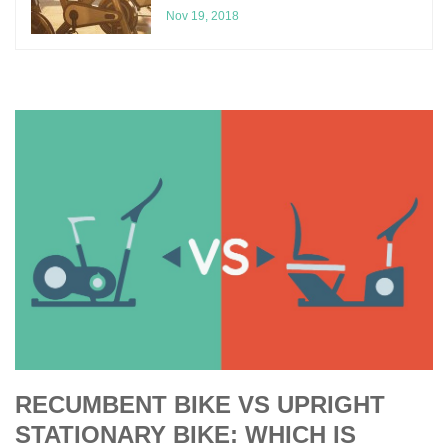
Nov 19, 2018
RECUMBENT BIKE VS UPRIGHT
STATIONARY BIKE: WHICH IS