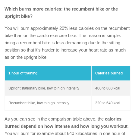
Which burns more calories: the recumbent bike or the
upright bike?
You will burn approximately 20% less calories on the recumbent
bike than on the cardio exercise bike. The reason is simple:
riding a recumbent bike is less demanding due to the sitting
position so that it's harder to increase your heart rate as much
as on the upright bike.
1 hour of training
Calories burned
Upright stationary bike, low to high intensity
400 to 800 kcal
Recumbent bike, low to high intensity
320 to 640 kcal
As you can see in the comparison table above, the
calories
burned depend on how intense and how long you workout
.
You will burn for example about 640 kilocalories in one hour of