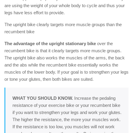
are using the weight of your whole body to cycle and thus your
legs have less effort to provide.
The upright bike clearly targets more muscle groups than the
recumbent bike
The advantage of the upright stationary bike
over the
recumbent bike is that it clearly targets more muscle groups.
The upright bike also works the muscles of the arms, the back
and the abs while the recumbent bike essentially works the
muscles of the lower body. If your goal is to strengthen your legs
or tone your glutes, then both bikes are suited.
WHAT YOU SHOULD KNOW.
Increase the pedaling
resistance of your exercise bike or your recumbent bike
if you want to strengthen your legs and work your glutes.
The higher the resistance, the more your muscles work.
If the resistance is too low, you muscles will not work