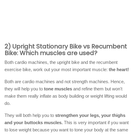
2) Upright Stationary Bike vs Recumbent
Bike: Which muscles are used?
Both cardio machines, the upright bike and the recumbent
exercise bike, work out your most important muscle:
the heart!
Both are cardio machines and not strength machines. Hence,
they will help you to
tone muscles
and refine them but won't
make them really inflate as body building or weight lifting would
do.
They will both help you to
strengthen your legs, your thighs
and your buttocks muscles.
This is very important if you want
to lose weight because you want to tone your body at the same