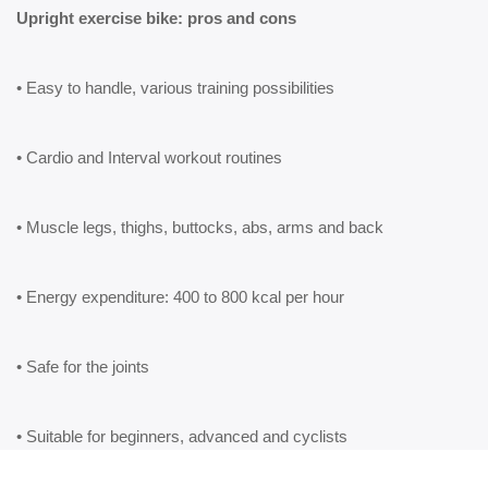
Upright exercise bike: pros and cons
• Easy to handle, various training possibilities
• Cardio and Interval workout routines
• Muscle legs, thighs, buttocks, abs, arms and back
• Energy expenditure: 400 to 800 kcal per hour
• Safe for the joints
• Suitable for beginners, advanced and cyclists