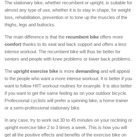
The stationary bike, whether recumbent or upright, is suitable for
almost any type of use, whether it is to stay in shape, for weight
loss, rehabilitation, prevention or to tone up the muscles of the
thighs, legs and buttocks.
The main difference is that the
recumbent bike
offers more
comfort
thanks to its seat and back support and offers a less
intense workout. The recumbent bike will thus be better for
seniors and people with knee problems or lower back problems.
The
upright exercise bike
is more
demanding
and will appeal
to the people who want a more intense workout. It is better if you
want to follow HIIT workout routines for example. It is also better
if you want to get the same feeling as on your outdoor bicycle.
Professional cyclists will prefer a spinning bike, a home trainer
or a semi-professional stationary bike.
In any case, try to work out 30 to 45 minutes on your reclining or
upright exercise bike 2 to 3 times a week. This is how you will
get all the positive effects and benefits of the exercise bike on