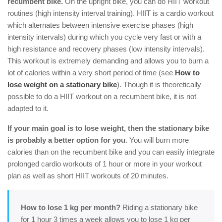
recumbent bike.
On the upright bike, you can do HIIT workout
routines (high intensity interval training). HIIT is a cardio workout
which alternates between intensive exercise phases (high
intensity intervals) during which you cycle very fast or with a
high resistance and recovery phases (low intensity intervals).
This workout is extremely demanding and allows you to burn a
lot of calories within a very short period of time (see
How to
lose weight on a stationary bike
). Though it is theoretically
possible to do a HIIT workout on a recumbent bike, it is not
adapted to it.
If your main goal is to lose weight, then the stationary bike
is probably a better option for you
. You will burn more
calories than on the recumbent bike and you can easily integrate
prolonged cardio workouts of 1 hour or more in your workout
plan as well as short HIIT workouts of 20 minutes.
How to lose 1 kg per month?
Riding a stationary bike
for 1 hour 3 times a week allows you to lose 1 kg per