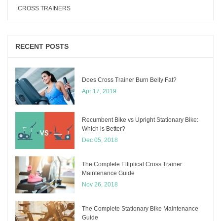
CROSS TRAINERS
RECENT POSTS
Does Cross Trainer Burn Belly Fat?
Apr 17, 2019
Recumbent Bike vs Upright Stationary Bike:
Which is Better?
Dec 05, 2018
The Complete Elliptical Cross Trainer
Maintenance Guide
Nov 26, 2018
The Complete Stationary Bike Maintenance
Guide