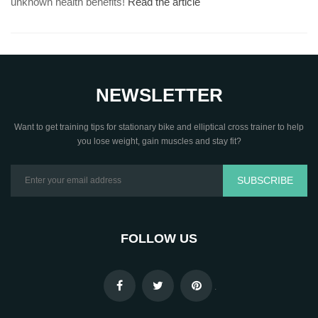
unknown health benefits!
Read the article
NEWSLETTER
Want to get training tips for stationary bike and elliptical cross trainer to help
you lose weight, gain muscles and stay fit?
SUBSCRIBE
FOLLOW US
.