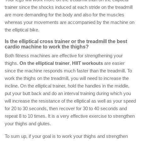
trainer since the shocks induced at each stride on the treadmill
are more demanding for the body and also for the muscles
whereas your movements are accompanied by the machine on
the elliptical bike.
Is the elliptical cross trainer or the treadmill the best
cardio machine to work the thighs?
Both fitness machines are effective for strengthening your
thighs.
On the elliptical trainer
,
HIIT workouts
are easier
since the machine responds much faster than the treadmill. To
work the thighs on the treadmill, you will need to increase the
incline. On the elliptical trainer, hold the handles in the middle,
put your butt back and do an interval training during which you
will increase the resistance of the elliptical as well as your speed
for 20 to 30 seconds, then recover for 30 to 40 seconds and
repeat 8 to 10 times. It is a very effective exercise to strengthen
your thighs and glutes.
To sum up, if your goal is to work your thighs and strengthen