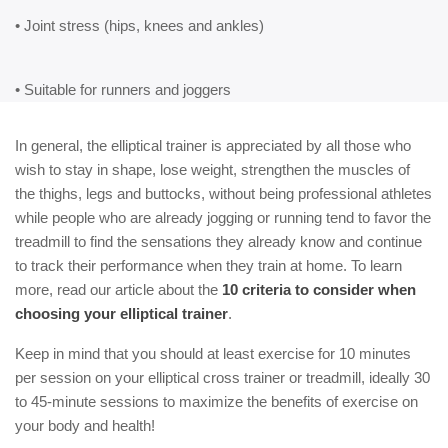
• Joint stress (hips, knees and ankles)
• Suitable for runners and joggers
In general, the elliptical trainer is appreciated by all those who
wish to stay in shape, lose weight, strengthen the muscles of
the thighs, legs and buttocks, without being professional athletes
while people who are already jogging or running tend to favor the
treadmill to find the sensations they already know and continue
to track their performance when they train at home. To learn
more, read our article about the
10 criteria to consider when
choosing your elliptical trainer
.
Keep in mind that you should at least exercise for 10 minutes
per session on your elliptical cross trainer or treadmill, ideally 30
to 45-minute sessions to maximize the benefits of exercise on
your body and health!