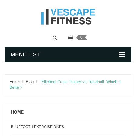
0
MENU LIST
Home
Blog
Elliptical Cross Trainer vs Treadmill: Which is
Better?
HOME
BLUETOOTH EXERCISE BIKES