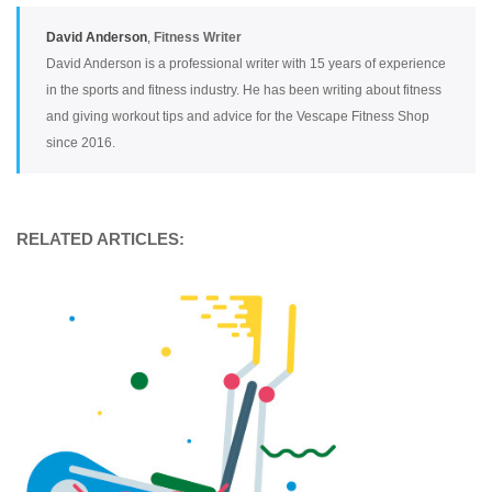
David Anderson
,
Fitness Writer
David Anderson is a professional writer with 15 years of experience
in the sports and fitness industry. He has been writing about fitness
and giving workout tips and advice for the Vescape Fitness Shop
since 2016.
RELATED ARTICLES: