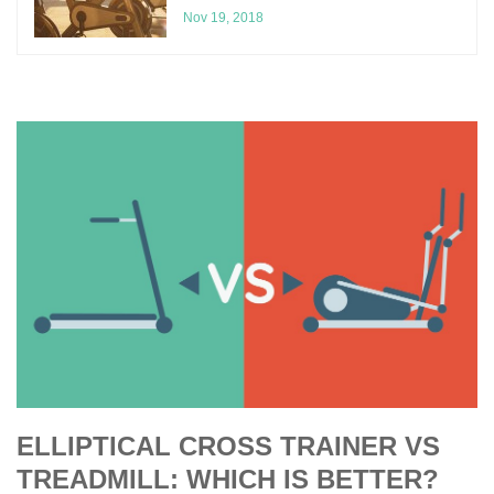
Nov 19, 2018
ELLIPTICAL CROSS TRAINER VS
TREADMILL: WHICH IS BETTER?