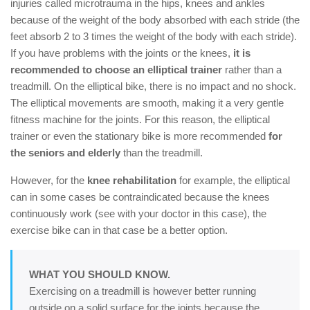
injuries called microtrauma in the hips, knees and ankles
because of the weight of the body absorbed with each stride (the
feet absorb 2 to 3 times the weight of the body with each stride).
If you have problems with the joints or the knees,
it is
recommended to choose an elliptical trainer
rather than a
treadmill. On the elliptical bike, there is no impact and no shock.
The elliptical movements are smooth, making it a very gentle
fitness machine for the joints. For this reason, the elliptical
trainer or even the stationary bike is more recommended
for
the seniors and elderly
than the treadmill.
However, for the
knee rehabilitation
for example, the elliptical
can in some cases be contraindicated because the knees
continuously work (see with your doctor in this case), the
exercise bike can in that case be a better option.
WHAT YOU SHOULD KNOW.
Exercising on a treadmill is however better running
outside on a solid surface for the joints because the