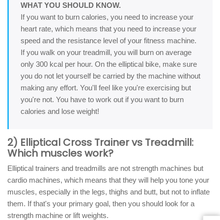
WHAT YOU SHOULD KNOW.
If you want to burn calories, you need to increase your
heart rate, which means that you need to increase your
speed and the resistance level of your fitness machine.
If you walk on your treadmill, you will burn on average
only 300 kcal per hour. On the elliptical bike, make sure
you do not let yourself be carried by the machine without
making any effort. You'll feel like you're exercising but
you're not. You have to work out if you want to burn
calories and lose weight!
2) Elliptical Cross Trainer vs Treadmill:
Which muscles work?
Elliptical trainers and treadmills are not strength machines but
cardio machines, which means that they will help you tone your
muscles, especially in the legs, thighs and butt, but not to inflate
them. If that's your primary goal, then you should look for a
strength machine or lift weights.