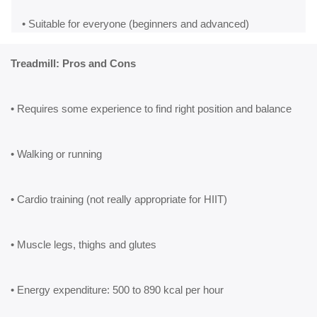
• Suitable for everyone (beginners and advanced)
Treadmill: Pros and Cons
• Requires some experience to find right position and balance
• Walking or running
• Cardio training (not really appropriate for HIIT)
• Muscle legs, thighs and glutes
• Energy expenditure: 500 to 890 kcal per hour