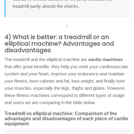
treadmill partly absorb the shocks.
-
4) What is better: a treadmill or an
elliptical machine? Advantages and
disadvantages
The treadmill and the elliptical machine are
cardio machines
that offer great benefits: they help you work your cardiovascular
system and your heart, improve your endurance and maintain
your fitness, burn calories and fat, lose weight, and finally tone
your muscles, especially the legs, thighs and glutes. However,
these fitness machines correspond to different types of usage
and users we are comparing in the table below.
Treadmill vs elliptical machine: Comparison of the
advantages and disadvantages of each piece of cardio
equipment