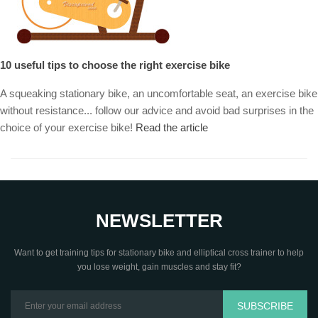
10 useful tips to choose the right exercise bike
A squeaking stationary bike, an uncomfortable seat, an exercise bike
without resistance... follow our advice and avoid bad surprises in the
choice of your exercise bike!
Read the article
NEWSLETTER
Want to get training tips for stationary bike and elliptical cross trainer to help
you lose weight, gain muscles and stay fit?
SUBSCRIBE