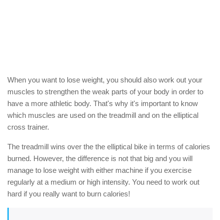
When you want to lose weight, you should also work out your
muscles to strengthen the weak parts of your body in order to
have a more athletic body. That's why it's important to know
which muscles are used on the treadmill and on the elliptical
cross trainer.
The treadmill wins over the the elliptical bike in terms of calories
burned. However, the difference is not that big and you will
manage to lose weight with either machine if you exercise
regularly at a medium or high intensity. You need to work out
hard if you really want to burn calories!