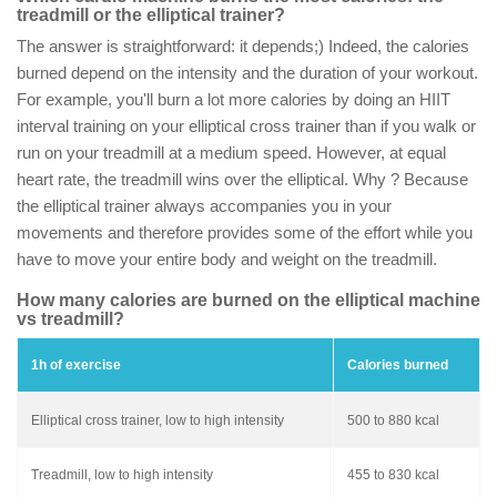
treadmill or the elliptical trainer?
The answer is straightforward: it depends;) Indeed, the calories
burned depend on the intensity and the duration of your workout.
For example, you'll burn a lot more calories by doing an HIIT
interval training on your elliptical cross trainer than if you walk or
run on your treadmill at a medium speed. However, at equal
heart rate, the treadmill wins over the elliptical. Why ? Because
the elliptical trainer always accompanies you in your
movements and therefore provides some of the effort while you
have to move your entire body and weight on the treadmill.
How many calories are burned on the elliptical machine
vs treadmill?
1h of exercise
Calories burned
Elliptical cross trainer, low to high intensity
500 to 880 kcal
Treadmill, low to high intensity
455 to 830 kcal