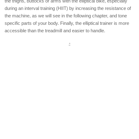
the thighs, buttocks or arms with the elliptical bike, especially
during an interval training (HIIT) by increasing the resistance of
the machine, as we will see in the following chapter, and tone
specific parts of your body. Finally, the elliptical trainer is more
accessible than the treadmill and easier to handle.
-