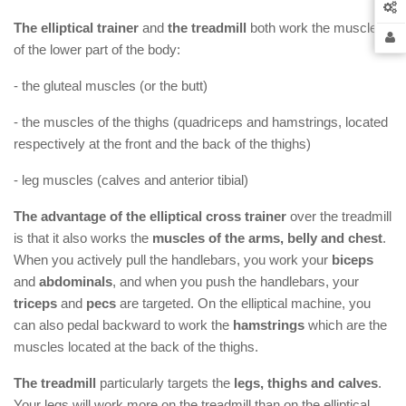
The elliptical trainer
and
the treadmill
both work the muscles
of the lower part of the body:
- the gluteal muscles (or the butt)
- the muscles of the thighs (quadriceps and hamstrings, located
respectively at the front and the back of the thighs)
- leg muscles (calves and anterior tibial)
The advantage of the elliptical cross trainer
over the treadmill
is that it also works the
muscles of the arms, belly and chest
.
When you actively pull the handlebars, you work your
biceps
and
abdominals
, and when you push the handlebars, your
triceps
and
pecs
are targeted. On the elliptical machine, you
can also pedal backward to work the
hamstrings
which are the
muscles located at the back of the thighs.
The treadmill
particularly targets the
legs, thighs and calves
.
Your legs will work more on the treadmill than on the elliptical