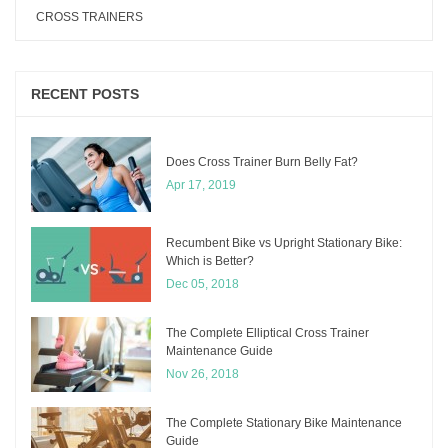
CROSS TRAINERS
RECENT POSTS
Does Cross Trainer Burn Belly Fat?
Apr 17, 2019
Recumbent Bike vs Upright Stationary Bike:
Which is Better?
Dec 05, 2018
The Complete Elliptical Cross Trainer
Maintenance Guide
Nov 26, 2018
The Complete Stationary Bike Maintenance
Guide