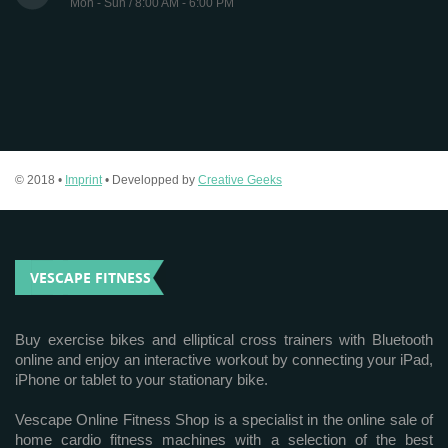
Mon - Sun / 8:00 AM - 6:00 PM
© 2018 •
Imprint
• Developped by
Creative Geeks
VESCAPE FITNESS
Buy exercise bikes and elliptical cross trainers with Bluetooth
online and enjoy an interactive workout by connecting your iPad,
iPhone or tablet to your stationary bike.
Vescape Online Fitness Shop is a specialist in the online sale of
home cardio fitness machines with a selection of the best