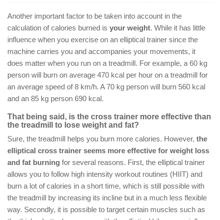
Another important factor to be taken into account in the
calculation of calories burned is
your weight
. While it has little
influence when you exercise on an elliptical trainer since the
machine carries you and accompanies your movements, it
does matter when you run on a treadmill. For example, a 60 kg
person will burn on average 470 kcal per hour on a treadmill for
an average speed of 8 km/h. A 70 kg person will burn 560 kcal
and an 85 kg person 690 kcal.
That being said, is the cross trainer more effective than
the treadmill to lose weight and fat?
Sure, the treadmill helps you burn more calories. However,
the
elliptical cross trainer seems more effective for weight loss
and fat burning
for several reasons. First, the elliptical trainer
allows you to follow high intensity workout routines (HIIT) and
burn a lot of calories in a short time, which is still possible with
the treadmill by increasing its incline but in a much less flexible
way. Secondly, it is possible to target certain muscles such as