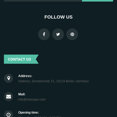
FOLLOW US
.
CONTACT US
Address:
Address: Zionskirchstr. 51, 10119 Berlin, Germany
Mail:
info@vescape.com
Opening time: