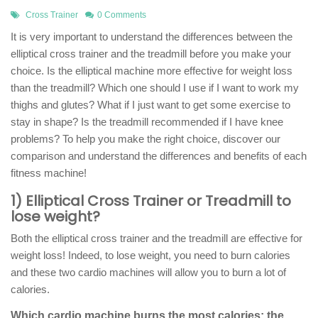
Cross Trainer
0 Comments
It is very important to understand the differences between the
elliptical cross trainer and the treadmill before you make your
choice. Is the elliptical machine more effective for weight loss
than the treadmill? Which one should I use if I want to work my
thighs and glutes? What if I just want to get some exercise to
stay in shape? Is the treadmill recommended if I have knee
problems? To help you make the right choice, discover our
comparison and understand the differences and benefits of each
fitness machine!
1) Elliptical Cross Trainer or Treadmill to
lose weight?
Both the elliptical cross trainer and the treadmill are effective for
weight loss! Indeed, to lose weight, you need to burn calories
and these two cardio machines will allow you to burn a lot of
calories.
Which cardio machine burns the most calories: the