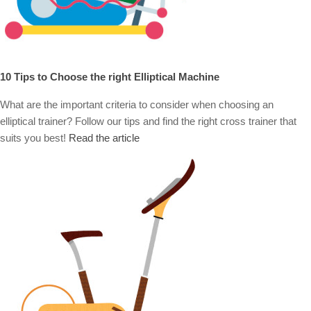
10 Tips to Choose the right Elliptical Machine
What are the important criteria to consider when choosing an
elliptical trainer? Follow our tips and find the right cross trainer that
suits you best!
Read the article