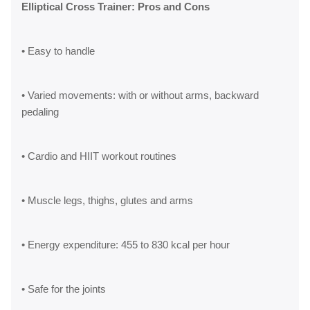
Elliptical Cross Trainer: Pros and Cons
• Easy to handle
• Varied movements: with or without arms, backward
pedaling
• Cardio and HIIT workout routines
• Muscle legs, thighs, glutes and arms
• Energy expenditure: 455 to 830 kcal per hour
• Safe for the joints