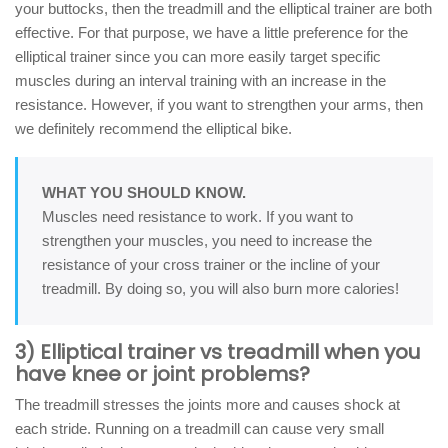
your buttocks, then the treadmill and the elliptical trainer are both
effective. For that purpose, we have a little preference for the
elliptical trainer since you can more easily target specific
muscles during an interval training with an increase in the
resistance. However, if you want to strengthen your arms, then
we definitely recommend the elliptical bike.
WHAT YOU SHOULD KNOW.
Muscles need resistance to work. If you want to
strengthen your muscles, you need to increase the
resistance of your cross trainer or the incline of your
treadmill. By doing so, you will also burn more calories!
3) Elliptical trainer vs treadmill when you
have knee or joint problems?
The treadmill stresses the joints more and causes shock at
each stride. Running on a treadmill can cause very small