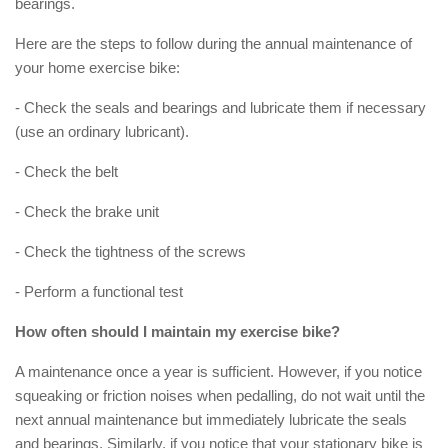
bearings.
Here are the steps to follow during the annual maintenance of
your home exercise bike:
- Check the seals and bearings and lubricate them if necessary
(use an ordinary lubricant).
- Check the belt
- Check the brake unit
- Check the tightness of the screws
- Perform a functional test
How often should I maintain my exercise bike?
A maintenance once a year is sufficient. However, if you notice
squeaking or friction noises when pedalling, do not wait until the
next annual maintenance but immediately lubricate the seals
and bearings. Similarly, if you notice that your stationary bike is