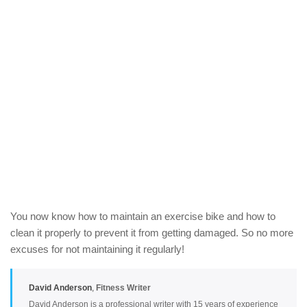
You now know how to maintain an exercise bike and how to
clean it properly to prevent it from getting damaged. So no more
excuses for not maintaining it regularly!
David Anderson
,
Fitness Writer
David Anderson is a professional writer with 15 years of experience