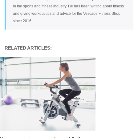
in the sports and fitness industry. He has been writing about fitness
and giving workout tips and advice for the Vescape Fitness Shop
since 2016.
RELATED ARTICLES: