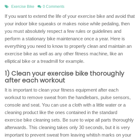
Exercise Bike
0 Comments
If you want to extend the life of your exercise bike and avoid that
your indoor bike squeaks or makes noise while pedaling, then
you must absolutely respect a few rules or guidelines and
perform a stationary bike maintenance once a year. Here is
everything you need to know to properly clean and maintain an
exercise bike as well as any other fitness machine, like an
elliptical bike or a treadmill for example.
1) Clean your exercise bike thoroughly
after each workout
It is important to clean your fitness equipment after each
workout to remove sweat from the handlebars, pulse sensors,
console and seat. You can use a cloth with a little water or a
cleaning product like the ones contained in the standard
exercise bike cleaning sets. Be sure to wipe all parts thoroughly
afterwards. This cleaning takes only 30 seconds, but it is very
important to prevent sweat from leaving whitish marks on your