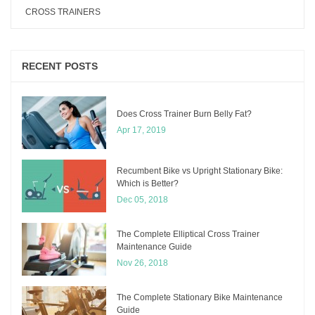
CROSS TRAINERS
RECENT POSTS
Does Cross Trainer Burn Belly Fat?
Apr 17, 2019
Recumbent Bike vs Upright Stationary Bike:
Which is Better?
Dec 05, 2018
The Complete Elliptical Cross Trainer
Maintenance Guide
Nov 26, 2018
The Complete Stationary Bike Maintenance
Guide