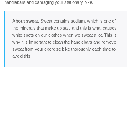
handlebars and damaging your stationary bike.
About sweat.
Sweat contains sodium, which is one of
the minerals that make up salt, and this is what causes
white spots on our clothes when we sweat a lot. This is
why it is important to clean the handlebars and remove
sweat from your exercise bike thoroughly each time to
avoid this.