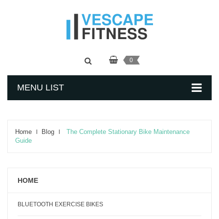
0
MENU LIST
Home
Blog
The Complete Stationary Bike Maintenance
Guide
HOME
BLUETOOTH EXERCISE BIKES