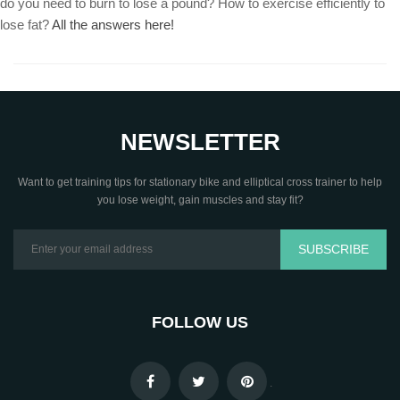
do you need to burn to lose a pound? How to exercise efficiently to
lose fat?
All the answers here!
NEWSLETTER
Want to get training tips for stationary bike and elliptical cross trainer to help
you lose weight, gain muscles and stay fit?
SUBSCRIBE
FOLLOW US
.