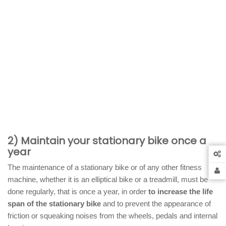
2) Maintain your stationary bike once a
year
The maintenance of a stationary bike or of any other fitness
machine, whether it is an elliptical bike or a treadmill, must be
done regularly, that is once a year, in order
to increase the life
span of the stationary bike
and to prevent the appearance of
friction or squeaking noises from the wheels, pedals and internal