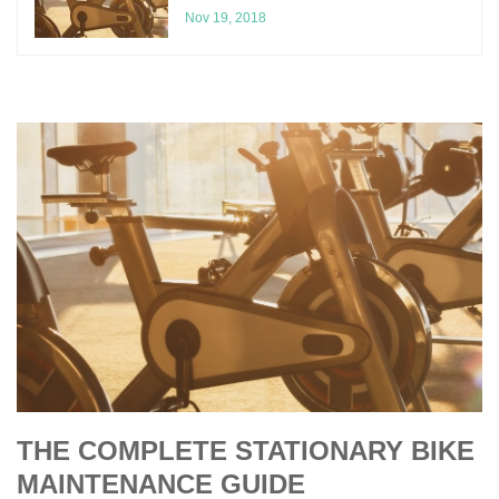
Nov 19, 2018
THE COMPLETE STATIONARY BIKE
MAINTENANCE GUIDE