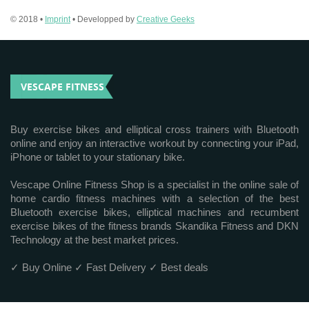
© 2018 •
Imprint
• Developped by
Creative Geeks
VESCAPE FITNESS
Buy exercise bikes and elliptical cross trainers with Bluetooth
online and enjoy an interactive workout by connecting your iPad,
iPhone or tablet to your stationary bike.
Vescape Online Fitness Shop is a specialist in the online sale of
home cardio fitness machines with a selection of the best
Bluetooth exercise bikes, elliptical machines and recumbent
exercise bikes of the fitness brands Skandika Fitness and DKN
Technology at the best market prices.
✓ Buy Online ✓ Fast Delivery ✓ Best deals