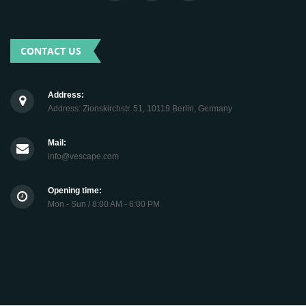
CONTACT US
Address:
Address: Zionskirchstr. 51, 10119 Berlin, Germany
Mail:
info@vescape.com
Opening time:
Mon - Sun / 8:00 AM - 6:00 PM