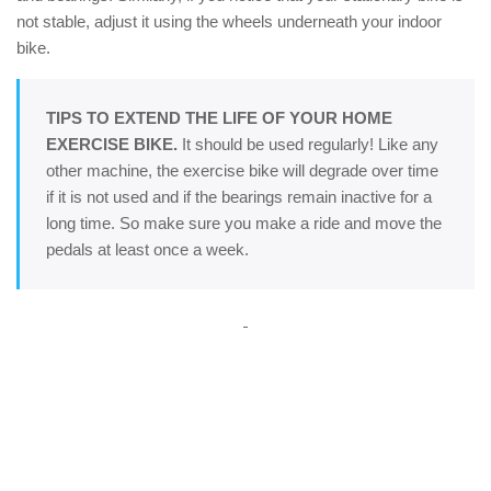
not stable, adjust it using the wheels underneath your indoor
bike.
TIPS TO EXTEND THE LIFE OF YOUR HOME
EXERCISE BIKE.
It should be used regularly! Like any
other machine, the exercise bike will degrade over time
if it is not used and if the bearings remain inactive for a
long time. So make sure you make a ride and move the
pedals at least once a week.