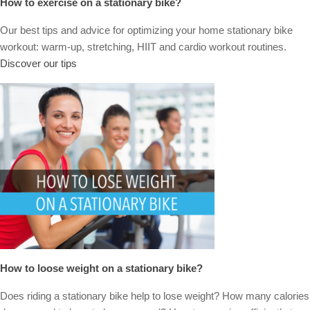
How to exercise on a stationary bike?
Our best tips and advice for optimizing your home stationary bike
workout: warm-up, stretching, HIIT and cardio workout routines.
Discover our tips
How to loose weight on a stationary bike?
Does riding a stationary bike help to lose weight? How many calories