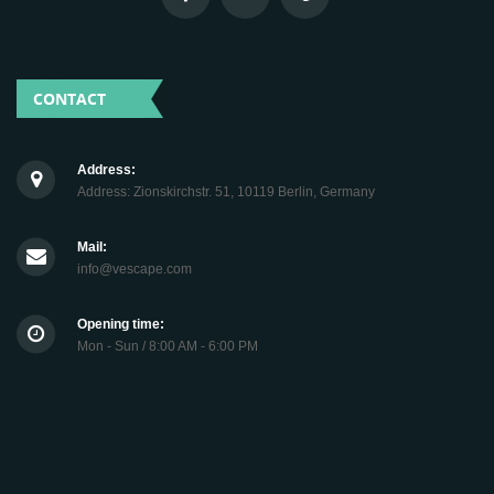
CONTACT
Address:
Address: Zionskirchstr. 51, 10119 Berlin, Germany
Mail:
info@vescape.com
Opening time:
Mon - Sun / 8:00 AM - 6:00 PM