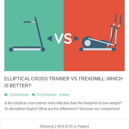
ELLIPTICAL CROSS TRAINER VS TREADMILL: WHICH
IS BETTER?
Crosstrainer
0 Comments
Auteur:
Is the elliptical cross trainer more effective than the treadmill to lose weight?
To strengthen thighs? What are the differences? Discover our comparison!
Showing 1 tot 6 of 25 (1 Pages)