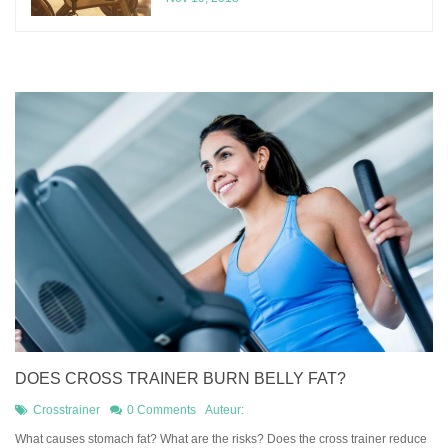
DOES CROSS TRAINER BURN BELLY FAT?
Crosstrainer
0 Comments
Auteur:
What causes stomach fat? What are the risks? Does the cross trainer reduce