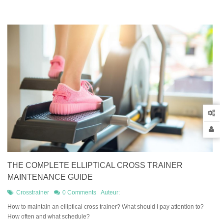
THE COMPLETE ELLIPTICAL CROSS TRAINER
MAINTENANCE GUIDE
Crosstrainer
0 Comments
Auteur:
How to maintain an elliptical cross trainer? What should I pay attention to?
How often and what schedule?