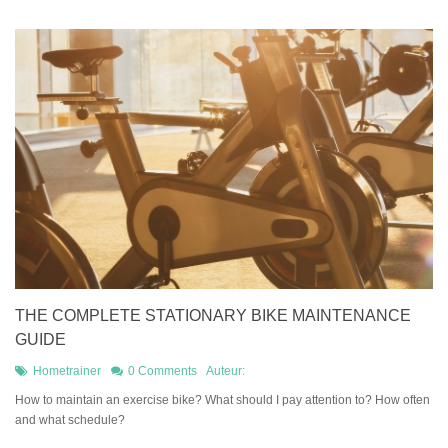
THE COMPLETE STATIONARY BIKE MAINTENANCE
GUIDE
Hometrainer
0 Comments
Auteur:
How to maintain an exercise bike? What should I pay attention to? How often
and what schedule?