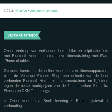
© 2018 •
Colofon
•
Verkoopsvoorwaarden
VESCAPE FITNESS
Online verkoop van verbonden home bike en elliptische fiets
met Bluetooth voor een interactieve fitnesstraining met iPad,
iPhone of tablet.
Gespecialiseerd in de online verkoop van fitnessapparaten,
biedt de Vescape Fitness Shop een selectie van de best
verbonden Bluetooth-Hometrainers, crosstrainers en ligfietsen
tegen de beste marktprijzen van de fitnessmerken Skandika
Fitness en DKN Technology.
✓ Online verkoop ✓ Snelle levering ✓ Beste prijs/kwaliteit
verhouding