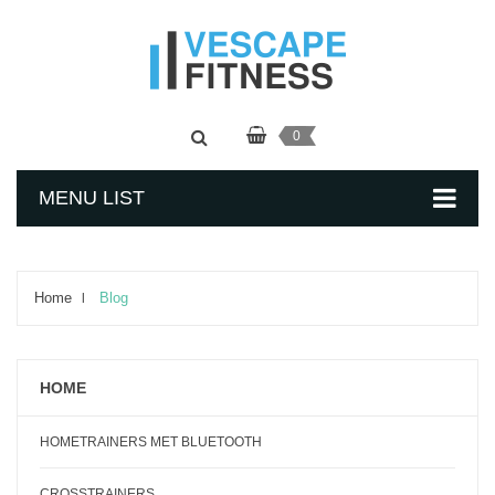
0
MENU LIST
Home
Blog
HOME
HOMETRAINERS MET BLUETOOTH
CROSSTRAINERS