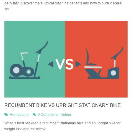
belly fat? Discover the elliptical machine benefits and how to burn visceral
fat!
RECUMBENT BIKE VS UPRIGHT STATIONARY BIKE
Hometrainer
0 Comments
Auteur:
What is best between a recumbent stationary bike and an upright bike for
weight loss and muscles?