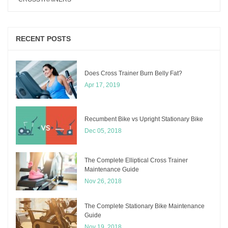
RECENT POSTS
Does Cross Trainer Burn Belly Fat?
Apr 17, 2019
Recumbent Bike vs Upright Stationary Bike
Dec 05, 2018
The Complete Elliptical Cross Trainer
Maintenance Guide
Nov 26, 2018
The Complete Stationary Bike Maintenance
Guide
Nov 19, 2018