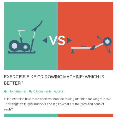
EXERCISE BIKE OR ROWING MACHINE: WHICH IS
BETTER?
Hometrainer
0 Comments
Auteur:
Is the exercise bike more effective than the rowing machine for weight loss?
To strengthen thighs, buttocks and legs? What are the pros and cons of
each?