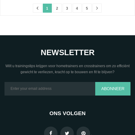
1
2
3
4
5
NEWSLETTER
Wilt u trainingstips krijgen voor hometrainers en crosstrainers om zo efficiënt
gewicht te verliezen, kracht op te bouwen en fit te blijven?
ABONNEER
ONS VOLGEN
.