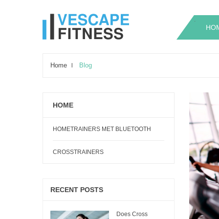
.
.
HO
Home
Blog
HOME
HOMETRAINERS MET BLUETOOTH
CROSSTRAINERS
RECENT POSTS
Does Cross