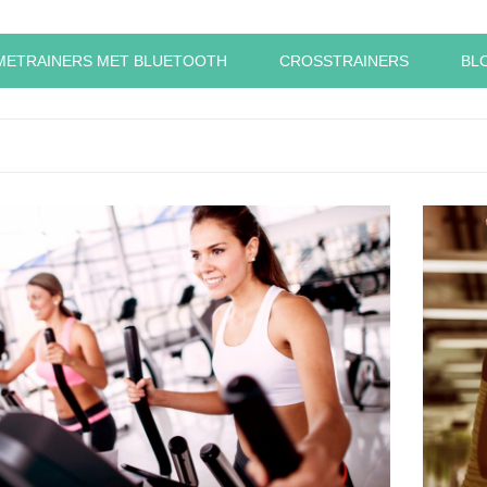
METRAINERS MET BLUETOOTH
CROSSTRAINERS
BL