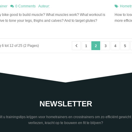
ainer
0 Comments
Auteur:
Hometr
ary bike good to build muscle? What muscles work? What workout is
How to lose
ive to tone your legs, thighs and calves? And to target glutes?
more effici
6 tot 12 of 25 (2 Pages)
1
2
3
4
5
NEWSLETTER
lt u trainingstips krijgen voor hometrainers en crosstrainers om zo efficiënt gewicht 
verliezen, kracht op te bouwen en fit te blijven?