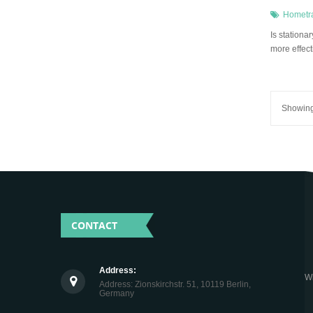
Hometr
Is station
more effect
Showing 
CONTACT
Address:
Wi
Address: Zionskirchstr. 51, 10119 Berlin,
Germany