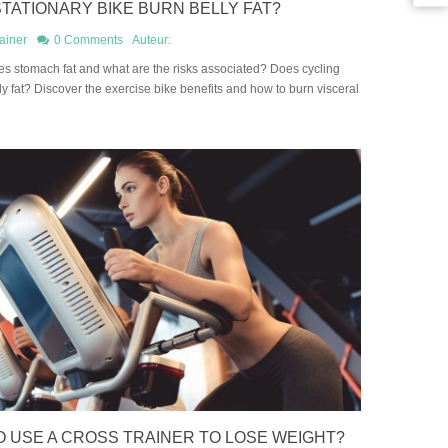
TATIONARY BIKE BURN BELLY FAT?
ainer
0 Comments
Auteur:
s stomach fat and what are the risks associated? Does cycling
y fat? Discover the exercise bike benefits and how to burn visceral
 USE A CROSS TRAINER TO LOSE WEIGHT?