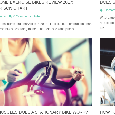
OME EXERCISE BIKES REVIEW 2017:
DOES S
RISON CHART
Hometr
ainer
0 Comments
Auteur:
What cause
reduce bell
 best home stationary bike in 2018? Find out our comparison chart
fat!
cise bikes according to their characteristics and prices.
USCLES DOES A STATIONARY BIKE WORK?
HOW TO