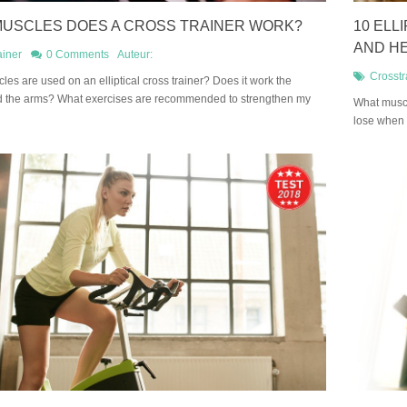
USCLES DOES A CROSS TRAINER WORK?
10 ELL
AND H
ainer
0 Comments
Auteur:
Crosstr
les are used on an elliptical cross trainer? Does it work the
d the arms? What exercises are recommended to strengthen my
What muscl
lose when 