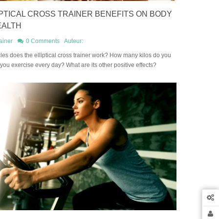
IPTICAL CROSS TRAINER BENEFITS ON BODY
EALTH
ainer
0 Comments
Auteur:
es does the elliptical cross trainer work? How many kilos do you
you exercise every day? What are its other positive effects?