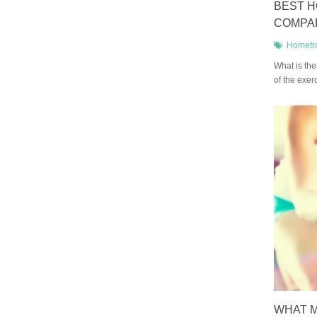
BEST H
COMPA
Hometr
What is the
of the exer
WHAT M