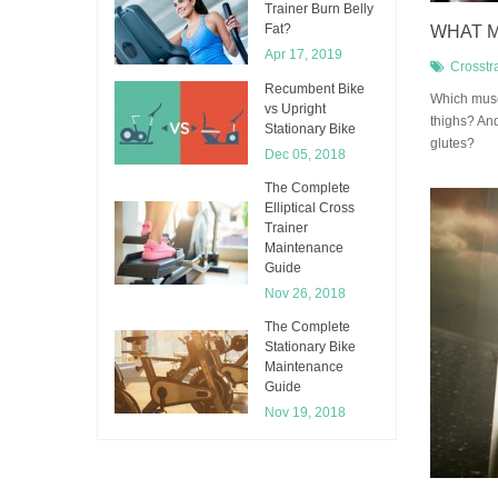
Trainer Burn Belly
Fat?
WHAT M
Apr 17, 2019
Crosstr
Recumbent Bike
​Which musc
vs Upright
thighs? An
Stationary Bike
glutes?
Dec 05, 2018
The Complete
Elliptical Cross
Trainer
Maintenance
Guide
Nov 26, 2018
The Complete
Stationary Bike
Maintenance
Guide
Nov 19, 2018