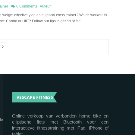
ainer
0 Comments
Auteur:
 weight effectively on an elliptical cross trainer? Which workout is
ent: Cardio or HIIT? Follow our tips to get rid of fat!
VESCAPE FITNESS
Online verkoop van verbonden home bike en
te
elliptische fiets met Bluetooth voor een
interactieve fitnesstraining met iPad, iPhone of
tablet.