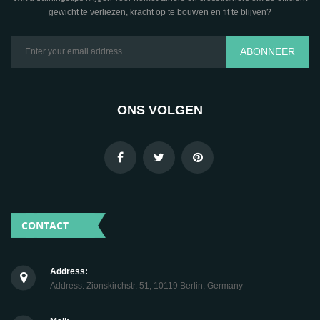
gewicht te verliezen, kracht op te bouwen en fit te blijven?
ABONNEER
ONS VOLGEN
.
CONTACT
Address:
Address: Zionskirchstr. 51, 10119 Berlin, Germany