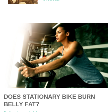
DOES STATIONARY BIKE BURN
BELLY FAT?