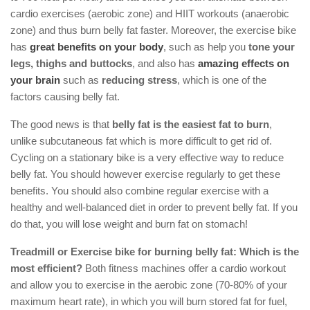
cardio exercises (aerobic zone) and HIIT workouts (anaerobic
zone) and thus burn belly fat faster. Moreover, the exercise bike
has
great benefits on your body
, such as help you
tone your
legs, thighs and buttocks
, and also has
amazing effects on
your brain
such as
reducing stress
, which is one of the
factors causing belly fat.
The good news is that
belly fat is the easiest fat to burn
,
unlike subcutaneous fat which is more difficult to get rid of.
Cycling on a stationary bike is a very effective way to reduce
belly fat. You should however exercise regularly to get these
benefits. You should also combine regular exercise with a
healthy and well-balanced diet in order to prevent belly fat. If you
do that, you will lose weight and burn fat on stomach!
Treadmill or Exercise bike for burning belly fat: Which is the
most efficient?
Both fitness machines offer a cardio workout
and allow you to exercise in the aerobic zone (70-80% of your
maximum heart rate), in which you will burn stored fat for fuel,