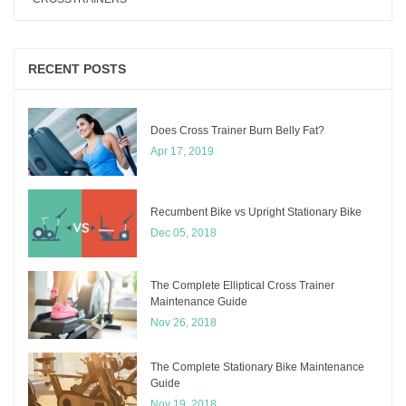
RECENT POSTS
Does Cross Trainer Burn Belly Fat?
Apr 17, 2019
Recumbent Bike vs Upright Stationary Bike
Dec 05, 2018
The Complete Elliptical Cross Trainer
Maintenance Guide
Nov 26, 2018
The Complete Stationary Bike Maintenance
Guide
Nov 19, 2018