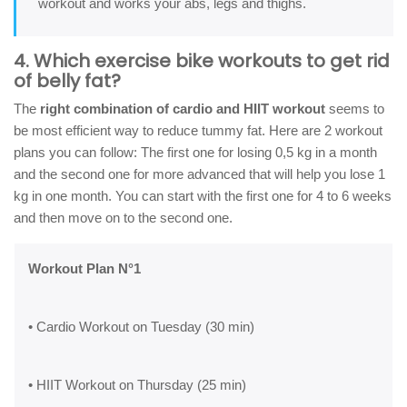
workout and works your abs, legs and thighs.
4. Which exercise bike workouts to get rid
of belly fat?
The
right combination of cardio and HIIT workout
seems to
be most efficient way to reduce tummy fat. Here are 2 workout
plans you can follow: The first one for losing 0,5 kg in a month
and the second one for more advanced that will help you lose 1
kg in one month. You can start with the first one for 4 to 6 weeks
and then move on to the second one.
Workout Plan N°1
• Cardio Workout on Tuesday (30 min)
• HIIT Workout on Thursday (25 min)