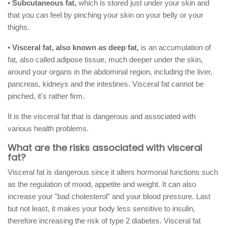
•
Subcutaneous fat,
which is stored just under your skin and
that you can feel by pinching your skin on your belly or your
thighs.
•
Visceral fat, also known as deep fat,
is an accumulation of
fat, also called adipose tissue, much deeper under the skin,
around your organs in the abdominal region, including the liver,
pancreas, kidneys and the intestines. Visceral fat cannot be
pinched, it's rather firm.
It is the visceral fat that is dangerous and associated with
various health problems.
What are the risks associated with visceral
fat?
Visceral fat is dangerous since it alters hormonal functions such
as the regulation of mood, appetite and weight. It can also
increase your "bad cholesterol" and your blood pressure. Last
but not least, it makes your body less sensitive to insulin,
therefore increasing the risk of type 2 diabetes. Visceral fat