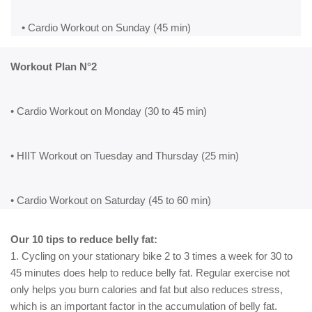
• Cardio Workout on Sunday (45 min)
Workout Plan N°2
• Cardio Workout on Monday (30 to 45 min)
• HIIT Workout on Tuesday and Thursday (25 min)
• Cardio Workout on Saturday (45 to 60 min)
Our 10 tips to reduce belly fat:
1. Cycling on your stationary bike 2 to 3 times a week for 30 to
45 minutes does help to reduce belly fat. Regular exercise not
only helps you burn calories and fat but also reduces stress,
which is an important factor in the accumulation of belly fat.