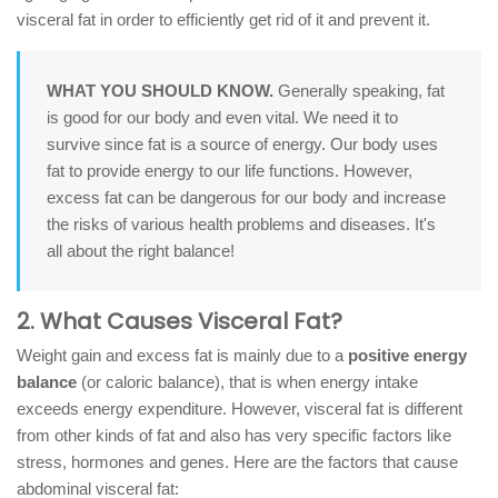
visceral fat in order to efficiently get rid of it and prevent it.
WHAT YOU SHOULD KNOW.
Generally speaking, fat
is good for our body and even vital. We need it to
survive since fat is a source of energy. Our body uses
fat to provide energy to our life functions. However,
excess fat can be dangerous for our body and increase
the risks of various health problems and diseases. It's
all about the right balance!
2. What Causes Visceral Fat?
Weight gain and excess fat is mainly due to a
positive energy
balance
(or caloric balance), that is when energy intake
exceeds energy expenditure. However, visceral fat is different
from other kinds of fat and also has very specific factors like
stress, hormones and genes. Here are the factors that cause
abdominal visceral fat: