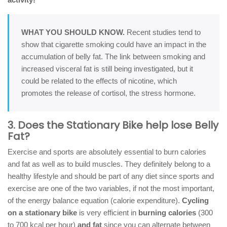
WHAT YOU SHOULD KNOW.
Recent studies tend to
show that cigarette smoking could have an impact in the
accumulation of belly fat. The link between smoking and
increased visceral fat is still being investigated, but it
could be related to the effects of nicotine, which
promotes the release of cortisol, the stress hormone.
3. Does the Stationary Bike help lose Belly
Fat?
Exercise and sports are absolutely essential to burn calories
and fat as well as to build muscles. They definitely belong to a
healthy lifestyle and should be part of any diet since sports and
exercise are one of the two variables, if not the most important,
of the energy balance equation (calorie expenditure).
Cycling
on a stationary bike
is very efficient in
burning calories
(300
to 700 kcal per hour)
and fat
since you can alternate between