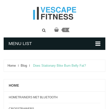
0
MENU LIST
Home
Blog
Does Stationary Bike Burn Belly Fat?
HOME
HOMETRAINERS MET BLUETOOTH
CROSSTRAINERS