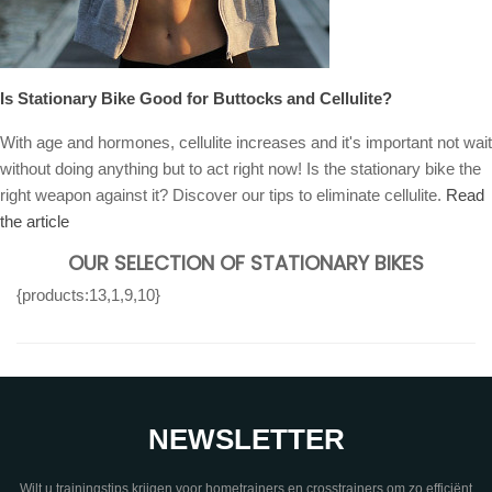
Is Stationary Bike Good for Buttocks and Cellulite?
With age and hormones, cellulite increases and it's important not wait
without doing anything but to act right now! Is the stationary bike the
right weapon against it? Discover our tips to eliminate cellulite.
Read
the article
OUR SELECTION OF STATIONARY BIKES
{products:13,1,9,10}
NEWSLETTER
Wilt u trainingstips krijgen voor hometrainers en crosstrainers om zo efficiënt