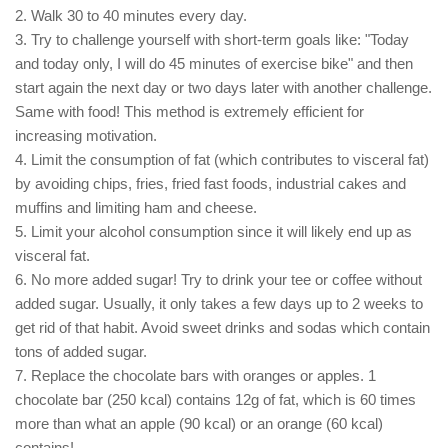
2. Walk 30 to 40 minutes every day.
3. Try to challenge yourself with short-term goals like: "Today
and today only, I will do 45 minutes of exercise bike" and then
start again the next day or two days later with another challenge.
Same with food! This method is extremely efficient for
increasing motivation.
4. Limit the consumption of fat (which contributes to visceral fat)
by avoiding chips, fries, fried fast foods, industrial cakes and
muffins and limiting ham and cheese.
5. Limit your alcohol consumption since it will likely end up as
visceral fat.
6. No more added sugar! Try to drink your tee or coffee without
added sugar. Usually, it only takes a few days up to 2 weeks to
get rid of that habit. Avoid sweet drinks and sodas which contain
tons of added sugar.
7. Replace the chocolate bars with oranges or apples. 1
chocolate bar (250 kcal) contains 12g of fat, which is 60 times
more than what an apple (90 kcal) or an orange (60 kcal)
contains!