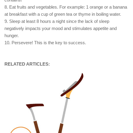
8. Eat fruits and vegetables. For example: 1 orange or a banana
at breakfast with a cup of green tea or thyme in boiling water.
9. Sleep at least 8 hours a night since the lack of sleep
negatively impacts your mood and stimulates appetite and
hunger.
10. Persevere! This is the key to success.
RELATED ARTICLES: