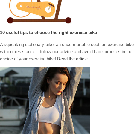
10 useful tips to choose the right exercise bike
A squeaking stationary bike, an uncomfortable seat, an exercise bike
without resistance... follow our advice and avoid bad surprises in the
choice of your exercise bike!
Read the article