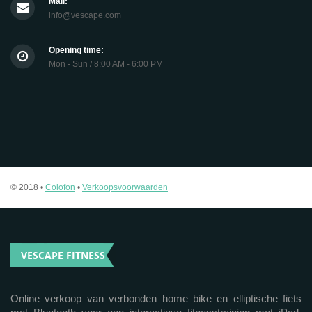
Mail:
info@vescape.com
Opening time:
Mon - Sun / 8:00 AM - 6:00 PM
© 2018 •
Colofon
•
Verkoopsvoorwaarden
VESCAPE FITNESS
Online verkoop van verbonden home bike en elliptische fiets