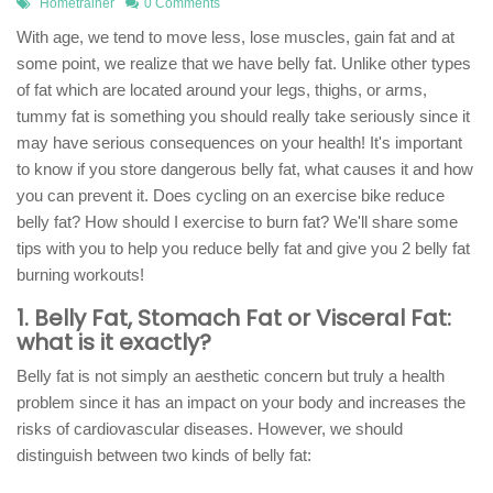
Hometrainer
0 Comments
With age, we tend to move less, lose muscles, gain fat and at
some point, we realize that we have belly fat. Unlike other types
of fat which are located around your legs, thighs, or arms,
tummy fat is something you should really take seriously since it
may have serious consequences on your health! It's important
to know if you store dangerous belly fat, what causes it and how
you can prevent it. Does cycling on an exercise bike reduce
belly fat? How should I exercise to burn fat? We'll share some
tips with you to help you reduce belly fat and give you 2 belly fat
burning workouts!
1. Belly Fat, Stomach Fat or Visceral Fat:
what is it exactly?
Belly fat is not simply an aesthetic concern but truly a health
problem since it has an impact on your body and increases the
risks of cardiovascular diseases. However, we should
distinguish between two kinds of belly fat: