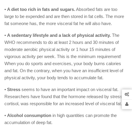
•
A diet too rich in fats and sugars.
Absorbed fats are too
large to be expended and are then stored in fat cells. The more
fat someone has, the more visceral fat he will also have.
•
A sedentary lifestyle and a lack of physical activity.
The
WHO recommends to do at least 2 hours and 30 minutes of
moderate aerobic physical activity or 1 hour 15 minutes of
vigorous activity per week. This is the minimum requirement!
When you do sports and exercises, your body burns calories
and fat. On the contrary, when you have an insufficient level of
physical activity, your body tends to accumulate fat.
•
Stress
seems to have an important impact on visceral fat.
Researchers have found that the hormone released by stress,
cortisol, was responsible for an increased level of visceral fat.
•
Alcohol consumption
in high quantities can promote the
accumulation of deep fat.