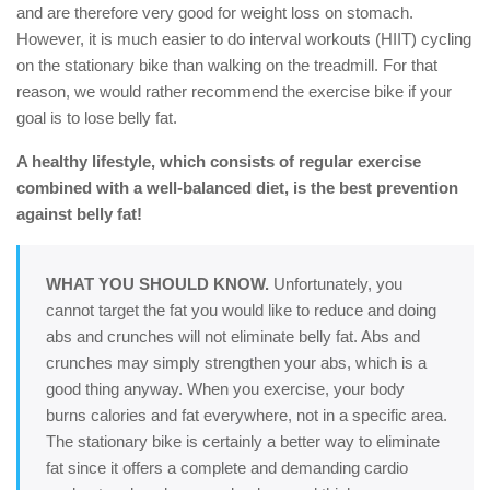
and are therefore very good for weight loss on stomach.
However, it is much easier to do interval workouts (HIIT) cycling
on the stationary bike than walking on the treadmill. For that
reason, we would rather recommend the exercise bike if your
goal is to lose belly fat.
A healthy lifestyle, which consists of regular exercise
combined with a well-balanced diet, is the best prevention
against belly fat!
WHAT YOU SHOULD KNOW.
Unfortunately, you
cannot target the fat you would like to reduce and doing
abs and crunches will not eliminate belly fat. Abs and
crunches may simply strengthen your abs, which is a
good thing anyway. When you exercise, your body
burns calories and fat everywhere, not in a specific area.
The stationary bike is certainly a better way to eliminate
fat since it offers a complete and demanding cardio