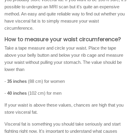
possible to undergo an MRI scan but it's quite an expensive
method. An easy and quite reliable way to find out whether you
have visceral fat is to simply measure your waist
circumference.
How to measure your waist circumference?
Take a tape measure and circle your waist. Place the tape
above your belly button and below your rib cage and measure
your waist without pulling your stomach. The value should be
lower than
-
35 inches
(88 cm) for women
-
40 inches
(102 cm) for men
If your waist is above these values, chances are high that you
store visceral fat.
Visceral fat is something you should take seriously and start
fighting right now. It's important to understand what causes