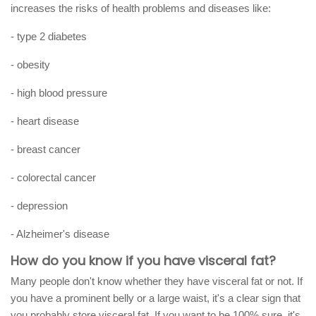
increases the risks of health problems and diseases like:
- type 2 diabetes
- obesity
- high blood pressure
- heart disease
- breast cancer
- colorectal cancer
- depression
- Alzheimer's disease
How do you know if you have visceral fat?
Many people don't know whether they have visceral fat or not. If
you have a prominent belly or a large waist, it's a clear sign that
you probably store visceral fat. If you want to be 100% sure, it's