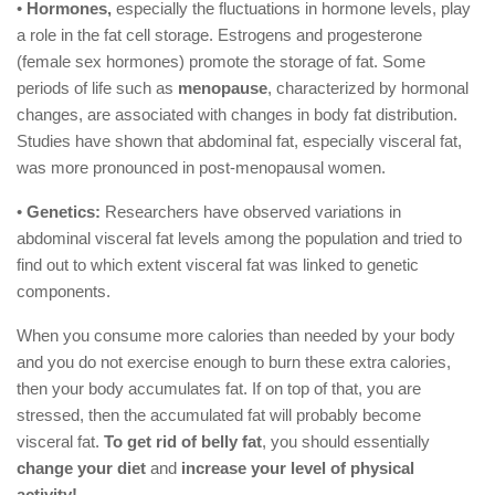
•
Hormones,
especially the fluctuations in hormone levels, play
a role in the fat cell storage. Estrogens and progesterone
(female sex hormones) promote the storage of fat. Some
periods of life such as
menopause
, characterized by hormonal
changes, are associated with changes in body fat distribution.
Studies have shown that abdominal fat, especially visceral fat,
was more pronounced in post-menopausal women.
•
Genetics:
Researchers have observed variations in
abdominal visceral fat levels among the population and tried to
find out to which extent visceral fat was linked to genetic
components.
When you consume more calories than needed by your body
and you do not exercise enough to burn these extra calories,
then your body accumulates fat. If on top of that, you are
stressed, then the accumulated fat will probably become
visceral fat.
To get rid of belly fat
, you should essentially
change your diet
and
increase your level of physical
activity!