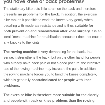
you have knee or back problems?
The stationary bike puts little strain on the back and therefore
presents
no problems for the back.
In addition, the exercise
bike makes it possible to work the knees very gently when
pedalling with moderate resistance and is thus
suitable for
both prevention and rehabilitation after knee surgery.
It is an
ideal fitness machine for rehabilitation because it does not cause
any knocks to the joints.
The rowing machine
is very demanding for the back. In a
sense, it strengthens the back, but on the other hand, for people
who already have back pain or not a good posture, the intensive
use of the rowing machine may increase the pain. In addition,
the rowing machine forces you to bend the knees completely,
which is generally
contraindicated for people with knee
problems.
The exercise bike is therefore more suitable for the elderly
and people with back or knee problems than the rowing