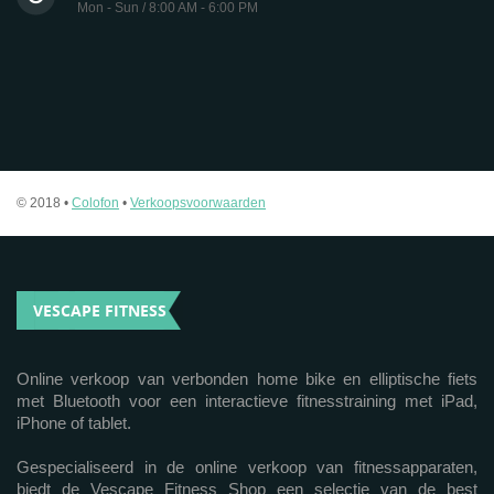
Mon - Sun / 8:00 AM - 6:00 PM
© 2018 •
Colofon
•
Verkoopsvoorwaarden
VESCAPE FITNESS
Online verkoop van verbonden home bike en elliptische fiets
met Bluetooth voor een interactieve fitnesstraining met iPad,
iPhone of tablet.
Gespecialiseerd in de online verkoop van fitnessapparaten,
biedt de Vescape Fitness Shop een selectie van de best