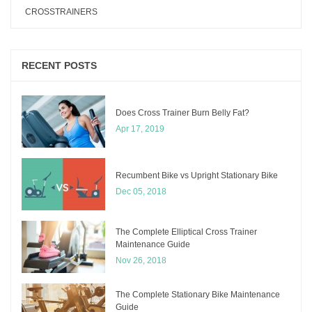
CROSSTRAINERS
RECENT POSTS
Does Cross Trainer Burn Belly Fat?
Apr 17, 2019
Recumbent Bike vs Upright Stationary Bike
Dec 05, 2018
The Complete Elliptical Cross Trainer
Maintenance Guide
Nov 26, 2018
The Complete Stationary Bike Maintenance
Guide