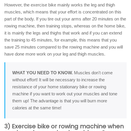
However, the exercise bike mainly works the leg and thigh
muscles, which means that your effort is concentrated on this
part of the body. If you tire out your arms after 20 minutes on the
rowing machine, then training stops, whereas on the home bike,
it is mainly the legs and thighs that work and if you can extend
the training to 45 minutes, for example, this means that you
save 25 minutes compared to the rowing machine and you will
have done more work on your leg and thigh muscles.
WHAT YOU NEED TO KNOW.
Muscles don't come
without effort! It will be necessary to increase the
resistance of your home stationary bike or rowing
machine if you want to work out your muscles and tone
them up! The advantage is that you will burn more
calories at the same time!
3) Exercise bike or rowing machine when