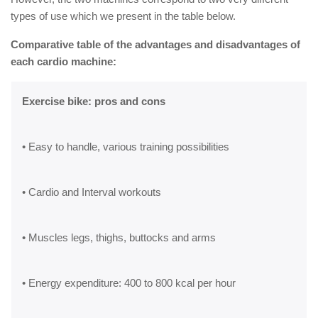
types of use which we present in the table below.
Comparative table of the advantages and disadvantages of
each cardio machine:
Exercise bike: pros and cons
• Easy to handle, various training possibilities
• Cardio and Interval workouts
• Muscles legs, thighs, buttocks and arms
• Energy expenditure: 400 to 800 kcal per hour