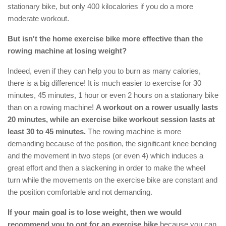
stationary bike, but only 400 kilocalories if you do a more
moderate workout.
But isn't the home exercise bike more effective than the
rowing machine at losing weight?
Indeed, even if they can help you to burn as many calories,
there is a big difference! It is much easier to exercise for 30
minutes, 45 minutes, 1 hour or even 2 hours on a stationary bike
than on a rowing machine!
A workout on a rower usually lasts
20 minutes, while an exercise bike workout session lasts at
least 30 to 45 minutes.
The rowing machine is more
demanding because of the position, the significant knee bending
and the movement in two steps (or even 4) which induces a
great effort and then a slackening in order to make the wheel
turn while the movements on the exercise bike are constant and
the position comfortable and not demanding.
If your main goal is to lose weight, then we would
recommend you to opt for an exercise bike
because you can