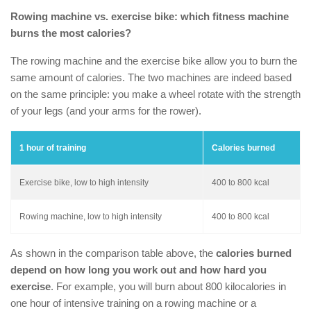
Rowing machine vs. exercise bike
: which fitness machine
burns the most calories?
The rowing machine and the exercise bike allow you to burn the
same amount of calories. The two machines are indeed based
on the same principle: you make a wheel rotate with the strength
of your legs (and your arms for the rower).
1 hour of training
Calories burned
Exercise bike, low to high intensity
400 to 800 kcal
Rowing machine, low to high intensity
400 to 800 kcal
As shown in the comparison table above, the
calories burned
depend on how long you work out and how hard you
exercise
. For example, you will burn about 800 kilocalories in
one hour of intensive training on a rowing machine or a