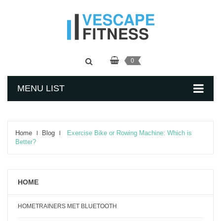
0
MENU LIST
Home
Blog
Exercise Bike or Rowing Machine: Which is
Better?
HOME
HOMETRAINERS MET BLUETOOTH