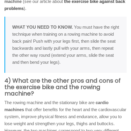
machine
(see our article about
the exercise bike against back
problems
).
WHAT YOU NEED TO KNOW.
You must have the right
technique when training on a rowing machine to avoid
back pain! Push with your legs first, then slide the seat
backwards and lastly pull with your arms, then repeat
the other way round (extend your arms, slide the seat
and then bend your legs).
4) What are the other pros and cons of
the exercise bike and the rowing
machine?
The rowing machine and the stationary bike are
cardio
machines
that offer benefits for the heart and the cardiovascular
system, improve physical fitness and endurance, allow you to
lose weight and strengthen your legs, thighs and buttocks.
However, the two machines correspond to two very different