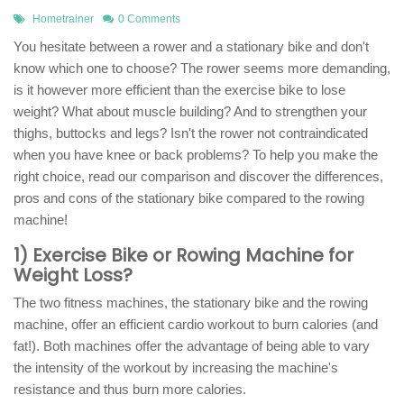
Hometrainer
0 Comments
You hesitate between a rower and a stationary bike and don't
know which one to choose? The rower seems more demanding,
is it however more efficient than the exercise bike to lose
weight? What about muscle building? And to strengthen your
thighs, buttocks and legs? Isn't the rower not contraindicated
when you have knee or back problems? To help you make the
right choice, read our comparison and discover the differences,
pros and cons of the stationary bike compared to the rowing
machine!
1) Exercise Bike or Rowing Machine for
Weight Loss?
The two fitness machines, the stationary bike and the rowing
machine, offer an efficient cardio workout to burn calories (and
fat!). Both machines offer the advantage of being able to vary
the intensity of the workout by increasing the machine's
resistance and thus burn more calories.