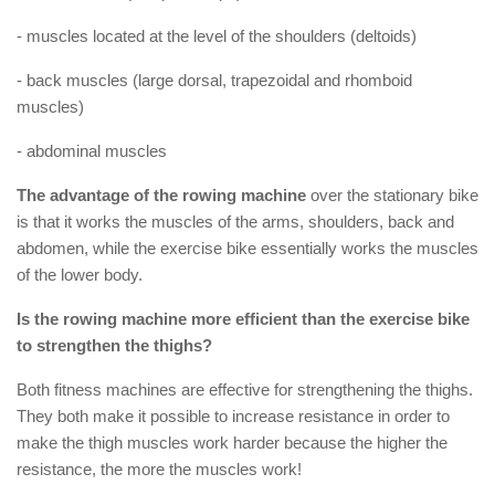
- muscles located at the level of the shoulders (deltoids)
- back muscles (large dorsal, trapezoidal and rhomboid
muscles)
- abdominal muscles
The advantage of the rowing machine
over the stationary bike
is that it works the muscles of the arms, shoulders, back and
abdomen, while the exercise bike essentially works the muscles
of the lower body.
Is the rowing machine more efficient than the exercise bike
to strengthen the thighs?
Both fitness machines are effective for strengthening the thighs.
They both make it possible to increase resistance in order to
make the thigh muscles work harder because the higher the
resistance, the more the muscles work!