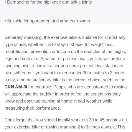
• Demanding for the hip, knee and ankle joints
• Suitable for sportsmen and amateur rowers
Generally speaking, the exercise bike is suitable for almost any
type of use, whether it is to stay in shape, for weight loss,
rehabilitation, prevention or to tone up the muscles of the thighs,
legs and buttocks. Amateur or professional cyclists will prefer a
spinning bike, a home trainer or a semi-professional stationary
bike, whereas if you want to exercise for 30 minutes to 2 hours
a day, a home stationary bike is the perfect choice, such as the
DKN AM-3i
for example. People who are accustomed to rowing
will appreciate the paddler in order to feel the sensations they
know and continue training at home in bad weather while
measuring their performance.
Don't forget that you should ideally work out 30 to 45 minutes on
your exercise bike or rowing machine 2 to 3 times a week. This