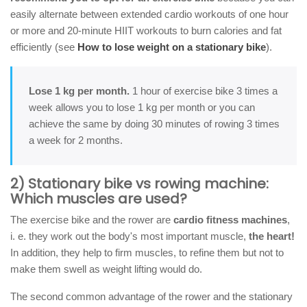
easily alternate between extended cardio workouts of one hour
or more and 20-minute HIIT workouts to burn calories and fat
efficiently (see
How to lose weight on a stationary bike
).
Lose 1 kg per month.
1 hour of exercise bike 3 times a
week allows you to lose 1 kg per month or you can
achieve the same by doing 30 minutes of rowing 3 times
a week for 2 months.
2) Stationary bike vs rowing machine:
Which muscles are used?
The exercise bike and the rower are
cardio fitness machines
,
i. e. they work out the body's most important muscle,
the heart!
In addition, they help to firm muscles, to refine them but not to
make them swell as weight lifting would do.
The second common advantage of the rower and the stationary