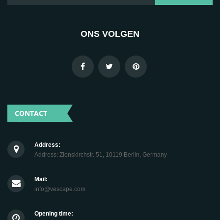
ONS VOLGEN
.
CONTACT
Address:
Address: Zionskirchstr. 51, 10119 Berlin, Germany
Mail:
info@vescape.com
Opening time: