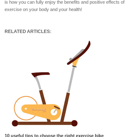
is how you can fully enjoy the benefits and positive effects of
exercise on your body and your health!
RELATED ARTICLES:
10 useful tips to choose the right exercise bike