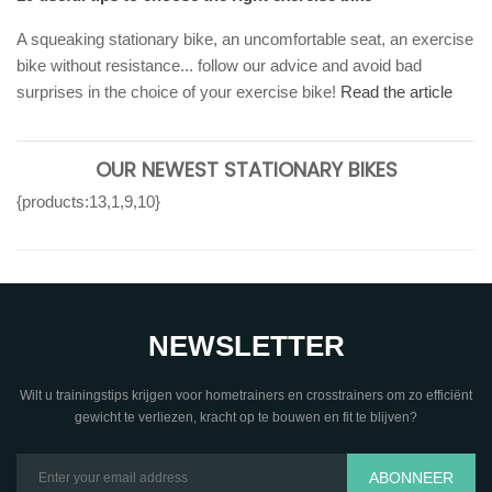
A squeaking stationary bike, an uncomfortable seat, an exercise
bike without resistance... follow our advice and avoid bad
surprises in the choice of your exercise bike!
Read the article
OUR NEWEST STATIONARY BIKES
{products:13,1,9,10}
NEWSLETTER
Wilt u trainingstips krijgen voor hometrainers en crosstrainers om zo efficiënt
gewicht te verliezen, kracht op te bouwen en fit te blijven?
ABONNEER