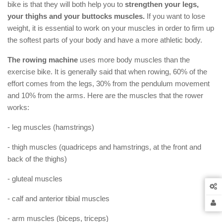
bike is that they will both help you to
strengthen your legs,
your thighs and your buttocks muscles.
If you want to lose
weight, it is essential to work on your muscles in order to firm up
the softest parts of your body and have a more athletic body.
The rowing machine
uses more body muscles than the
exercise bike. It is generally said that when rowing, 60% of the
effort comes from the legs, 30% from the pendulum movement
and 10% from the arms. Here are the muscles that the rower
works:
- leg muscles (hamstrings)
- thigh muscles (quadriceps and hamstrings, at the front and
back of the thighs)
- gluteal muscles
- calf and anterior tibial muscles
- arm muscles (biceps, triceps)