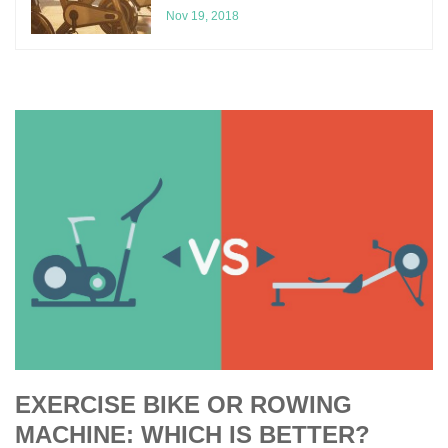
Nov 19, 2018
EXERCISE BIKE OR ROWING
MACHINE: WHICH IS BETTER?