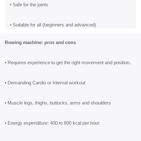
• Safe for the joints
• Suitable for all (beginners and advanced)
Rowing machine: pros and cons
• Requires experience to get the right movement and position.
• Demanding Cardio or Interval workout
• Muscle legs, thighs, buttocks, arms and shoulders
• Energy expenditure: 400 to 800 kcal per hour