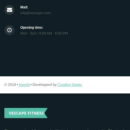
Mail:
info@vescape.com
Opening time:
Mon - Sun / 8:00 AM - 6:00 PM
© 2018 •
Imprint
• Developped by
Creative Geeks
VESCAPE FITNESS