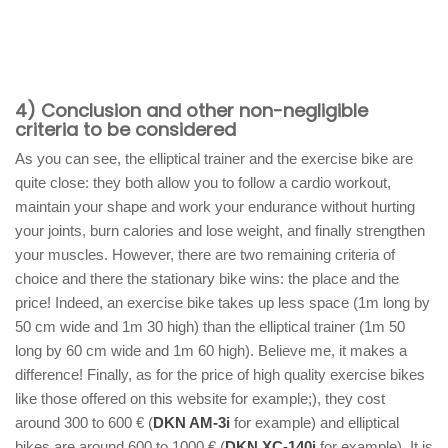
4) Conclusion and other non-negligible
criteria to be considered
As you can see, the elliptical trainer and the exercise bike are
quite close: they both allow you to follow a cardio workout,
maintain your shape and work your endurance without hurting
your joints, burn calories and lose weight, and finally strengthen
your muscles. However, there are two remaining criteria of
choice and there the stationary bike wins: the place and the
price! Indeed, an exercise bike takes up less space (1m long by
50 cm wide and 1m 30 high) than the elliptical trainer (1m 50
long by 60 cm wide and 1m 60 high). Believe me, it makes a
difference! Finally, as for the price of high quality exercise bikes
like those offered on this website for example;), they cost
around 300 to 600 € (
DKN AM-3i
for example) and elliptical
bikes are around 600 to 1000 € (
DKN XC-140i
for example). It is