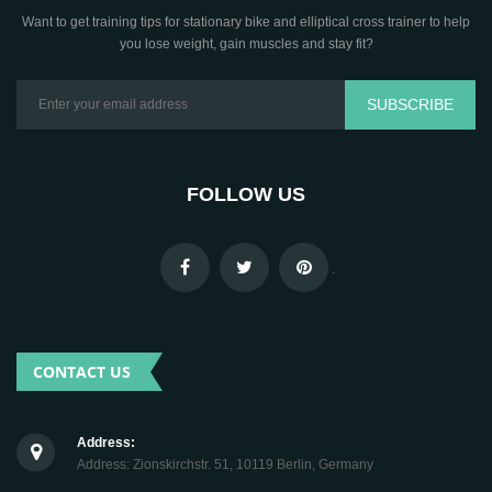
Want to get training tips for stationary bike and elliptical cross trainer to help
you lose weight, gain muscles and stay fit?
SUBSCRIBE
FOLLOW US
.
CONTACT US
Address:
Address: Zionskirchstr. 51, 10119 Berlin, Germany