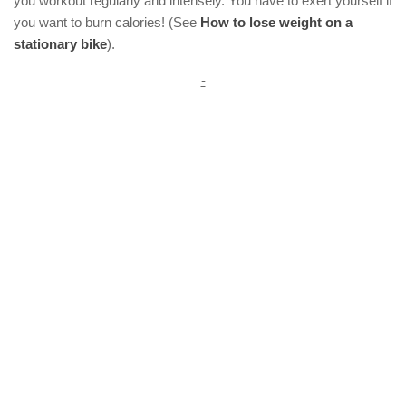
you workout regularly and intensely. You have to exert yourself if
you want to burn calories! (See
How to lose weight on a
stationary bike
).
-