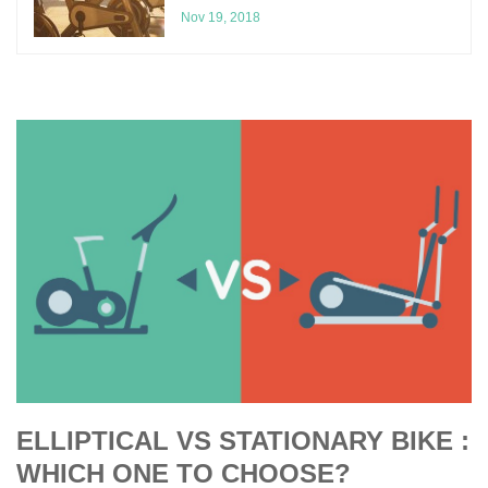
Nov 19, 2018
ELLIPTICAL VS STATIONARY BIKE :
WHICH ONE TO CHOOSE?