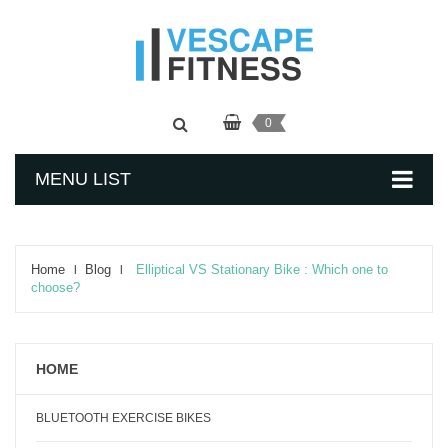
0
MENU LIST
Home
Blog
Elliptical VS Stationary Bike : Which one to
choose?
HOME
BLUETOOTH EXERCISE BIKES