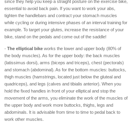
since they help you keep a straight posture on the exercise bike,
essential to avoid back pain. If you want to work your abs,
tighten the handlebars and contract your stomach muscles
while cycling or during intensive phases of an interval training for
example. To target your glutes, increase the resistance of your
bike, stand on the pedals and come out of the saddle!
-
The elliptical bike
works the lower and upper body (80% of
the body muscles). As for the upper body: the back muscles
(latissimus dorsi), arms (biceps and triceps), chest (pectorals)
and stomach (abdominal). As for the bottom muscles: buttocks,
thigh muscles (hamstrings, located just below the gluteal and
quadriceps), and legs (calves and tibialis anterior). When you
hold the fixed handles in front of your elliptical and stop the
movement of the arms, you eliminate the work of the muscles of
the upper body and work more buttocks, thighs, legs and
abdominals. It is advisable from time to time to pedal back to
work other muscles.