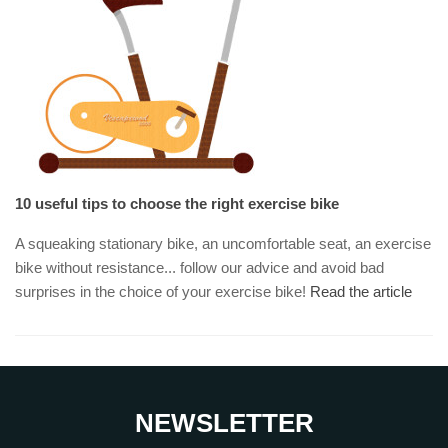
10 useful tips to choose the right exercise bike
A squeaking stationary bike, an uncomfortable seat, an exercise
bike without resistance... follow our advice and avoid bad
surprises in the choice of your exercise bike!
Read the article
NEWSLETTER