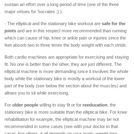
sustain an effort over a long period of time (one of the three
major virtues for Socrates ;) ).
- The elliptical and the stationary bike workout are
safe for the
joints
and are in this respect more recommended than running
which can cause of hip, knee or ankle pain or injuries since the
feet absorb two to three times the body weight with each stride.
Both cardio machines are appropriate for exercising and staying
fit. No one is better than the other, they are just different. The
elliptical machine is more demanding since it involves the whole
body while the stationary bike is mostly a workout of the lower
part of the body (see below the section about the muscles) and
allows you to sit while exercising.
For
older people
willing to stay fit or for
reeducation
, the
stationary bike is more suitable than the elliptical bike. For knee
rehabilitation for example, the elliptical machine may be not
recommended in some cases (see with your doctor in that
case). For others, it all depends on your goals: weight loss,