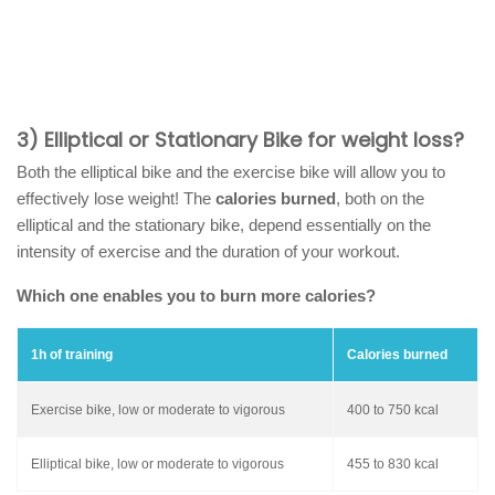
3) Elliptical or Stationary Bike for weight loss?
Both the elliptical bike and the exercise bike will allow you to
effectively lose weight! The
calories burned
, both on the
elliptical and the stationary bike, depend essentially on the
intensity of exercise and the duration of your workout.
Which one enables you to burn more calories?
1h of training
Calories burned
Exercise bike, low or moderate to vigorous
400 to 750 kcal
Elliptical bike, low or moderate to vigorous
455 to 830 kcal