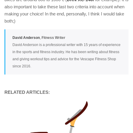
also important to take these last two criteria into account when
making your choice! In the end, personally, I think I would take
both;)
David Anderson
,
Fitness Writer
David Anderson is a professional writer with 15 years of experience
in the sports and fitness industry. He has been writing about fitness
and giving workout tips and advice for the Vescape Fitness Shop
since 2016.
RELATED ARTICLES: