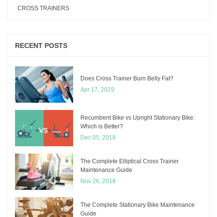
CROSS TRAINERS
RECENT POSTS
Does Cross Trainer Burn Belly Fat?
Apr 17, 2019
Recumbent Bike vs Upright Stationary Bike:
Which is Better?
Dec 05, 2018
The Complete Elliptical Cross Trainer
Maintenance Guide
Nov 26, 2018
The Complete Stationary Bike Maintenance
Guide