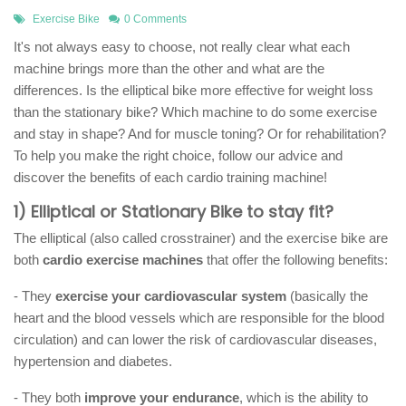
Exercise Bike
0 Comments
It's not always easy to choose, not really clear what each
machine brings more than the other and what are the
differences. Is the elliptical bike more effective for weight loss
than the stationary bike? Which machine to do some exercise
and stay in shape? And for muscle toning? Or for rehabilitation?
To help you make the right choice, follow our advice and
discover the benefits of each cardio training machine!
1) Elliptical or Stationary Bike to stay fit?
The elliptical (also called crosstrainer) and the exercise bike are
both
cardio exercise machines
that offer the following benefits:
- They
exercise your cardiovascular system
(basically the
heart and the blood vessels which are responsible for the blood
circulation) and can lower the risk of cardiovascular diseases,
hypertension and diabetes.
- They both
improve your endurance
, which is the ability to