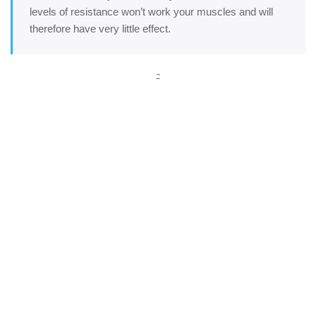
levels of resistance won’t work your muscles and will
therefore have very little effect.
-