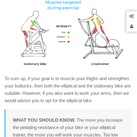
To sum up, if your goal is to muscle your thighs and strengthen
your buttocks, then both the elliptical and the stationary bike are
suitable. However, if you also want to work your arms, then we
would advise you to opt for the elliptical bike.
WHAT YOU SHOULD KNOW.
The more you increase
the pedaling resistance of your bike or your elliptical
trainer, the more you will work your muscles. Too low