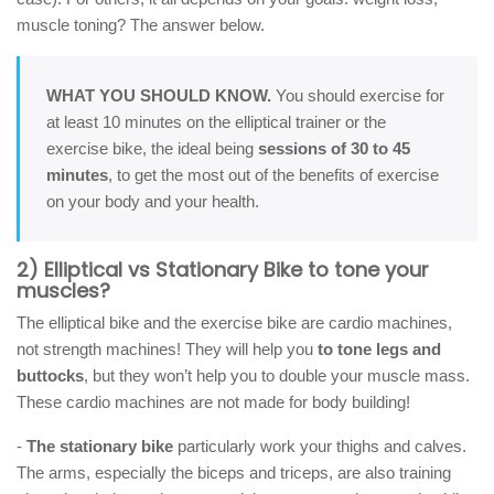
muscle toning? The answer below.
WHAT YOU SHOULD KNOW.
You should exercise for
at least 10 minutes on the elliptical trainer or the
exercise bike, the ideal being
sessions of 30 to 45
minutes
, to get the most out of the benefits of exercise
on your body and your health.
2) Elliptical vs Stationary Bike to tone your
muscles?
The elliptical bike and the exercise bike are cardio machines,
not strength machines! They will help you
to tone legs and
buttocks
, but they won’t help you to double your muscle mass.
These cardio machines are not made for body building!
-
The stationary bike
particularly work your thighs and calves.
The arms, especially the biceps and triceps, are also training