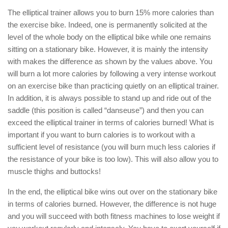
The elliptical trainer allows you to burn 15% more calories than
the exercise bike. Indeed, one is permanently solicited at the
level of the whole body on the elliptical bike while one remains
sitting on a stationary bike. However, it is mainly the intensity
with makes the difference as shown by the values above. You
will burn a lot more calories by following a very intense workout
on an exercise bike than practicing quietly on an elliptical trainer.
In addition, it is always possible to stand up and ride out of the
saddle (this position is called “danseuse”) and then you can
exceed the elliptical trainer in terms of calories burned! What is
important if you want to burn calories is to workout with a
sufficient level of resistance (you will burn much less calories if
the resistance of your bike is too low). This will also allow you to
muscle thighs and buttocks!
In the end, the elliptical bike wins out over on the stationary bike
in terms of calories burned. However, the difference is not huge
and you will succeed with both fitness machines to lose weight if