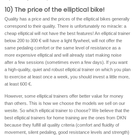
10) The price of the elliptical bike!
Quality has a price and the prices of the elliptical bikes generally
correspond to their quality. There is unfortunately no miracle: a
cheap elliptical will not have the best features! An elliptical trainer
below 200 to 300 € will have a light flywheel, will not offer the
same pedaling comfort or the same level of resistance as a
more expensive elliptical and will already start making noise
after a few sessions (sometimes even a few days). If you want
a high-quality, quiet and robust elliptical trainer on which you plan
to exercise at least once a week, you should invest a little more,
at least 600 €.
However, some elliptical trainers offer better value for money
than others. This is how we choose the models we sell on our
wesite. So which elliptical trainer to choose? We believe that the
best elliptical trainers for home training are the ones from DKN
because they fulfill all quality criteria (comfort and fluidity of
movement, silent pedaling, good resistance levels and strength)