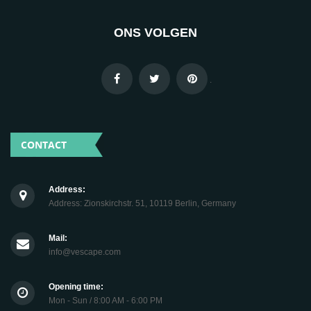
ONS VOLGEN
.
CONTACT
Address:
Address: Zionskirchstr. 51, 10119 Berlin, Germany
Mail:
info@vescape.com
Opening time:
Mon - Sun / 8:00 AM - 6:00 PM