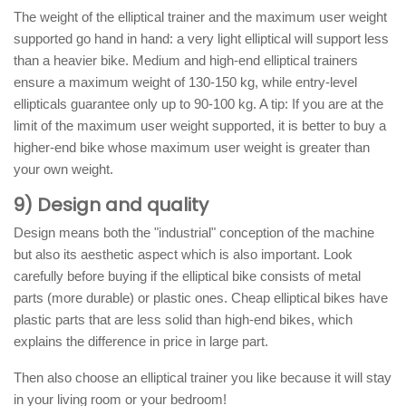
The weight of the elliptical trainer and the maximum user weight
supported go hand in hand: a very light elliptical will support less
than a heavier bike. Medium and high-end elliptical trainers
ensure a maximum weight of 130-150 kg, while entry-level
ellipticals guarantee only up to 90-100 kg. A tip: If you are at the
limit of the maximum user weight supported, it is better to buy a
higher-end bike whose maximum user weight is greater than
your own weight.
9) Design and quality
Design means both the "industrial" conception of the machine
but also its aesthetic aspect which is also important. Look
carefully before buying if the elliptical bike consists of metal
parts (more durable) or plastic ones. Cheap elliptical bikes have
plastic parts that are less solid than high-end bikes, which
explains the difference in price in large part.
Then also choose an elliptical trainer you like because it will stay
in your living room or your bedroom!