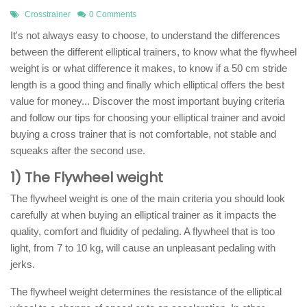
Crosstrainer
0 Comments
It's not always easy to choose, to understand the differences
between the different elliptical trainers, to know what the flywheel
weight is or what difference it makes, to know if a 50 cm stride
length is a good thing and finally which elliptical offers the best
value for money... Discover the most important buying criteria
and follow our tips for choosing your elliptical trainer and avoid
buying a cross trainer that is not comfortable, not stable and
squeaks after the second use.
1) The Flywheel weight
The flywheel weight is one of the main criteria you should look
carefully at when buying an elliptical trainer as it impacts the
quality, comfort and fluidity of pedaling. A flywheel that is too
light, from 7 to 10 kg, will cause an unpleasant pedaling with
jerks.
The flywheel weight determines the resistance of the elliptical