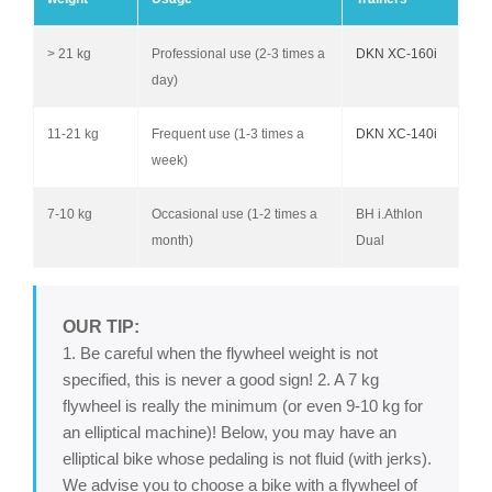
> 21 kg
Professional use (2-3 times a
DKN XC-160i
day)
11-21 kg
Frequent use (1-3 times a
DKN XC-140i
week)
7-10 kg
Occasional use (1-2 times a
BH i.Athlon
month)
Dual
OUR TIP:
1. Be careful when the flywheel weight is not
specified, this is never a good sign! 2. A 7 kg
flywheel is really the minimum (or even 9-10 kg for
an elliptical machine)! Below, you may have an
elliptical bike whose pedaling is not fluid (with jerks).
We advise you to choose a bike with a flywheel of