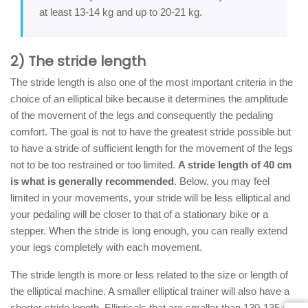
at least 13-14 kg and up to 20-21 kg.
2) The stride length
The stride length is also one of the most important criteria in the
choice of an elliptical bike because it determines the amplitude
of the movement of the legs and consequently the pedaling
comfort. The goal is not to have the greatest stride possible but
to have a stride of sufficient length for the movement of the legs
not to be too restrained or too limited.
A stride length of 40 cm
is what is generally recommended
. Below, you may feel
limited in your movements, your stride will be less elliptical and
your pedaling will be closer to that of a stationary bike or a
stepper. When the stride is long enough, you can really extend
your legs completely with each movement.
The stride length is more or less related to the size or length of
the elliptical machine. A smaller elliptical trainer will also have a
shorter stride length. Ellipticals that are smaller than 130-135 cm