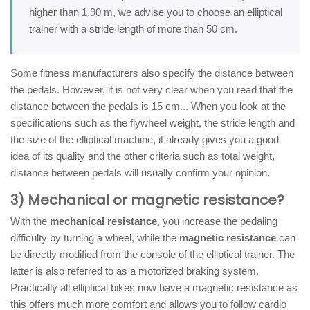
higher than 1.90 m, we advise you to choose an elliptical
trainer with a stride length of more than 50 cm.
Some fitness manufacturers also specify the distance between
the pedals. However, it is not very clear when you read that the
distance between the pedals is 15 cm... When you look at the
specifications such as the flywheel weight, the stride length and
the size of the elliptical machine, it already gives you a good
idea of its quality and the other criteria such as total weight,
distance between pedals will usually confirm your opinion.
3) Mechanical or magnetic resistance?
With the
mechanical resistance
, you increase the pedaling
difficulty by turning a wheel, while the
magnetic resistance
can
be directly modified from the console of the elliptical trainer. The
latter is also referred to as a motorized braking system.
Practically all elliptical bikes now have a magnetic resistance as
this offers much more comfort and allows you to follow cardio