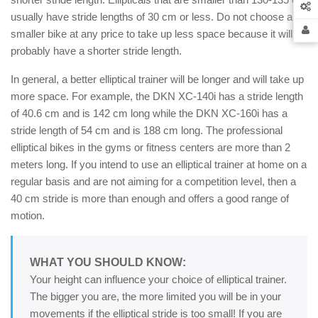
usually have stride lengths of 30 cm or less. Do not choose a
smaller bike at any price to take up less space because it will
probably have a shorter stride length.
In general, a better elliptical trainer will be longer and will take up
more space. For example, the DKN XC-140i has a stride length
of 40.6 cm and is 142 cm long while the DKN XC-160i has a
stride length of 54 cm and is 188 cm long. The professional
elliptical bikes in the gyms or fitness centers are more than 2
meters long. If you intend to use an elliptical trainer at home on a
regular basis and are not aiming for a competition level, then a
40 cm stride is more than enough and offers a good range of
motion.
WHAT YOU SHOULD KNOW:
Your height can influence your choice of elliptical trainer.
The bigger you are, the more limited you will be in your
movements if the elliptical stride is too small! If you are