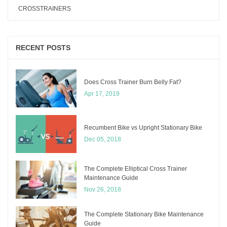
CROSSTRAINERS
RECENT POSTS
Does Cross Trainer Burn Belly Fat?
Apr 17, 2019
Recumbent Bike vs Upright Stationary Bike
Dec 05, 2018
The Complete Elliptical Cross Trainer
Maintenance Guide
Nov 26, 2018
The Complete Stationary Bike Maintenance
Guide