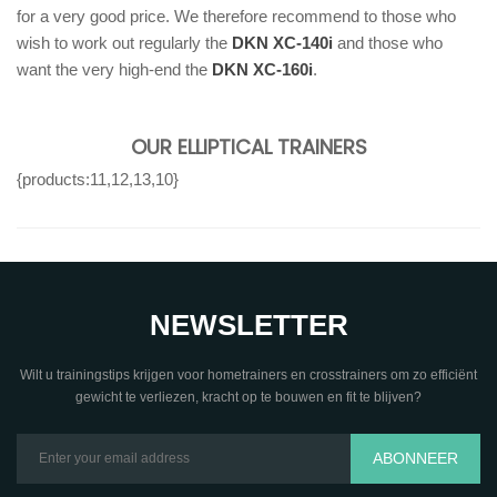
for a very good price. We therefore recommend to those who
wish to work out regularly the
DKN XC-140i
and those who
want the very high-end the
DKN XC-160i
.
OUR ELLIPTICAL TRAINERS
{products:11,12,13,10}
NEWSLETTER
Wilt u trainingstips krijgen voor hometrainers en crosstrainers om zo efficiënt
gewicht te verliezen, kracht op te bouwen en fit te blijven?
ABONNEER