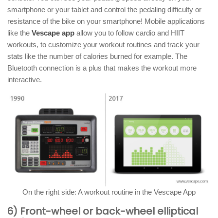
smartphone or your tablet and control the pedaling difficulty or
resistance of the bike on your smartphone! Mobile applications
like the
Vescape app
allow you to follow cardio and HIIT
workouts, to customize your workout routines and track your
stats like the number of calories burned for example. The
Bluetooth connection is a plus that makes the workout more
interactive.
On the right side: A workout routine in the Vescape App
6) Front-wheel or back-wheel elliptical