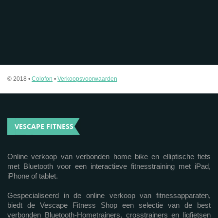
© 2018 •
Colofon
•
Verkoopsvoorwaarden
VESCAPE FITNESS
Online verkoop van verbonden home bike en elliptische fiets
met Bluetooth voor een interactieve fitnesstraining met iPad,
iPhone of tablet.
Gespecialiseerd in de online verkoop van fitnessapparaten,
biedt de Vescape Fitness Shop een selectie van de best
verbonden Bluetooth-Hometrainers, crosstrainers en ligfietsen