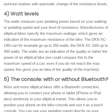
workout routines with automatic change of the resistance levels.
4) Watt levels
The watts measure your pedaling power based on your walking
or pedaling speed and your level of resistance. Manufacturers of
elliptical bikes specify the maximum wattage, which gives an
indication of the maximum resistance of the bike. The DKN XC-
140i can for example go up to 350 watts, the DKN XC-160i up to
400 watts. The watts are an indication of the quality or rather the
power of an elliptical bike (we could compare this to the
maximum speed of a car: even if you do not reach the max
speed, this gives you an idea of ​​the quality of the machine).
5) The console: with or without Bluetooth?
More and more elliptical bikes offer a Bluetooth connection,
allowing you to connect your phone or tablet (iPhone or iPad
also) wirelessly to your elliptical trainer. This allows you to
position your phone on the bike console and use it as a touch
console. You can see your pedaling speed directly on your