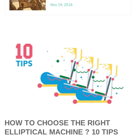
Nov 19, 2018
HOW TO CHOOSE THE RIGHT
ELLIPTICAL MACHINE ? 10 TIPS