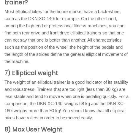
trainer?
Most elliptical bikes for the home market have a back-wheel,
such as the DKN XC-140i for example. On the other hand,
among the high-end or professional fitness machines, you can
find both rear drive and front drive elliptical trainers so that one
can not say that one is better than another. All characteristics
such as the position of the wheel, the height of the pedals and
the length of the strides define the general elliptical movement of
the machine.
7) Elliptical weight
The weight of an elliptical trainer is a good indicator of its stability
and robustness. Trainers that are too light (less than 30 kg) are
less stable and tend to move when one is pedaling quickly. For a
comparison, the DKN XC-140i weighs 58 kg and the DKN XC-
160i weighs more than 90 kg! You should know that all elliptical
bikes have rollers in order to be moved easily.
8) Max User Weight