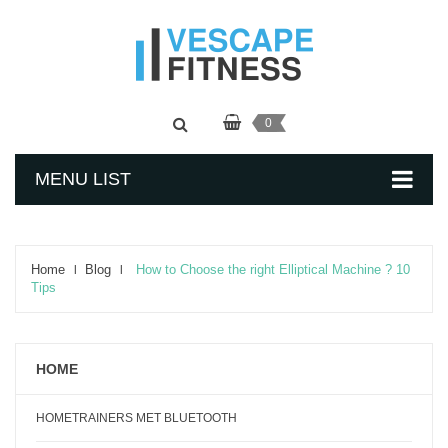
0
MENU LIST
Home
Blog
How to Choose the right Elliptical Machine ? 10
Tips
HOME
HOMETRAINERS MET BLUETOOTH