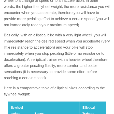
wheel to a change of speed or to an acceleration. In other
words, the higher the flyheel weight, the more resistance you will
encounter when you accelerate, therefore you will have to
provide more pedaling effort to achieve a certain speed (you will
not immediately reach your maximum speed).
Basically, with an elliptical bike with a very light wheel, you will
immediately reach the desired speed when you accelerate (very
little resistance to acceleration) and your bike will stop
immediately when you stop pedaling (little or no resistance to
deceleration). An elliptical trainer with a heavier wheel therefore
offers a greater pedaling fluidity, more comfort and better
sensations (it is necessary to provide some effort before
reaching a certain speed).
Here is a comparative table of elliptical bikes according to the
flywheel weight:
flywheel
Elliptical
weight
Usage
Trainers